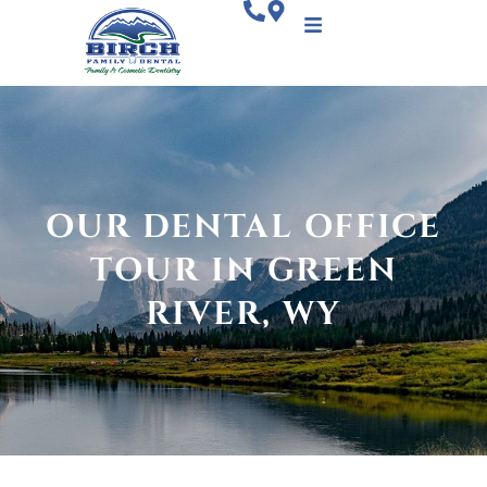
OUR DENTAL OFFICE
TOUR IN GREEN
RIVER, WY