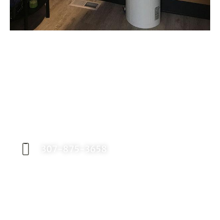
Request an Appointment
Contact our office today to schedule your
appointment with Dr. Birch, and start your
journey toward a better smile.
307-875-3658