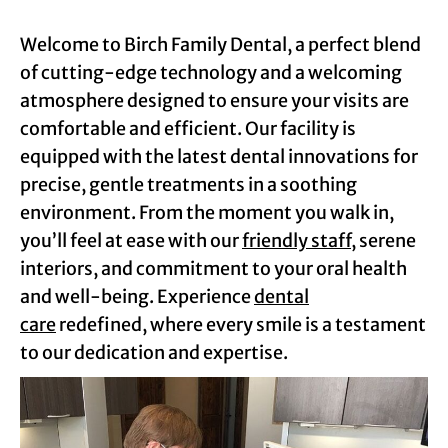
Welcome to Birch Family Dental, a perfect blend
of cutting-edge technology and a welcoming
atmosphere designed to ensure your visits are
comfortable and efficient. Our facility is
equipped with the latest dental innovations for
precise, gentle treatments in a soothing
environment. From the moment you walk in,
you’ll feel at ease with our
friendly staff
, serene
interiors, and commitment to your oral health
and well-being. Experience
dental
care
redefined, where every smile is a testament
to our dedication and expertise.