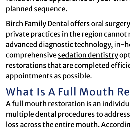
planned sequence.
Birch Family Dental offers
oral surger
private practices in the region cannot
advanced diagnostic technology, in-ho
comprehensive
sedation dentistry
opt
restorations that are completed effici
appointments as possible.
What Is A Full Mouth R
A full mouth restoration is an indivi
multiple dental procedures to addres
loss across the entire mouth. Accordin