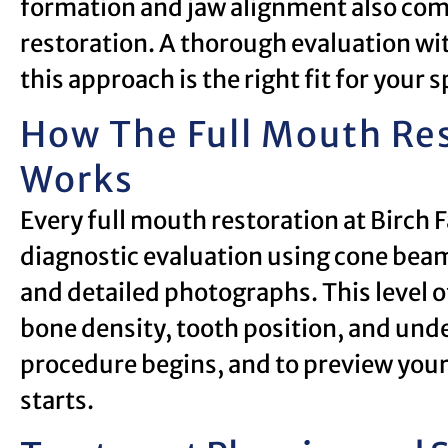
formation and jaw alignment also co
restoration. A thorough evaluation wi
this approach is the right fit for your s
How The Full Mouth Res
Works
Every full mouth restoration at Birch 
diagnostic evaluation using cone beam
and detailed photographs. This level of
bone density, tooth position, and unde
procedure begins, and to preview you
starts.