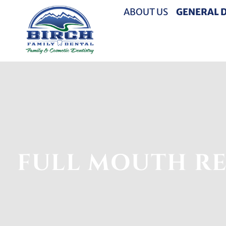
ABOUT US
GENERAL 
FULL MOUTH RE