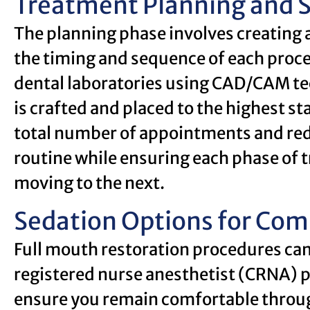
Treatment Planning and 
The planning phase involves creating 
the timing and sequence of each proc
dental laboratories using CAD/CAM te
is crafted and placed to the highest st
total number of appointments and red
routine while ensuring each phase of t
moving to the next.
Sedation Options for Com
Full mouth restoration procedures can 
registered nurse anesthetist (CRNA) p
ensure you remain comfortable throug