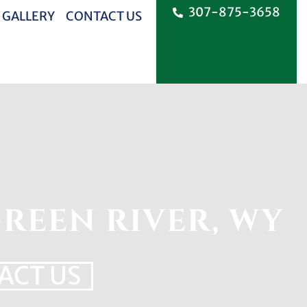
307-875-3658
 GALLERY
CONTACT US
REEN RIVER, WY
ACT US