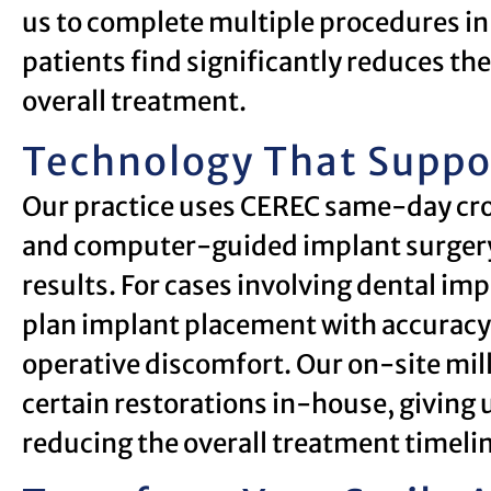
us to complete multiple procedures i
patients find significantly reduces t
overall treatment.
Technology That Suppo
Our practice uses CEREC same-day cro
and computer-guided implant surgery t
results. For cases involving dental imp
plan implant placement with accuracy
operative discomfort. Our on-site milli
certain restorations in-house, giving 
reducing the overall treatment timeli