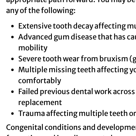
any of the following:
Extensive tooth decay affecting m
Advanced gum disease that has cau
mobility
Severe tooth wear from bruxism (g
Multiple missing teeth affecting yo
comfortably
Failed previous dental work across 
replacement
Trauma affecting multiple teeth or
Congenital conditions and developmen