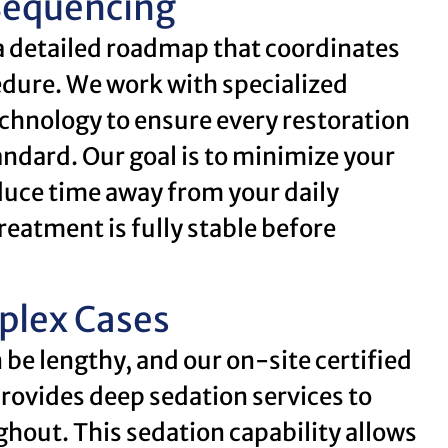
Sequencing
a detailed roadmap that coordinates
edure. We work with specialized
chnology to ensure every restoration
andard. Our goal is to minimize your
uce time away from your daily
reatment is fully stable before
plex Cases
be lengthy, and our on-site certified
rovides deep sedation services to
hout. This sedation capability allows