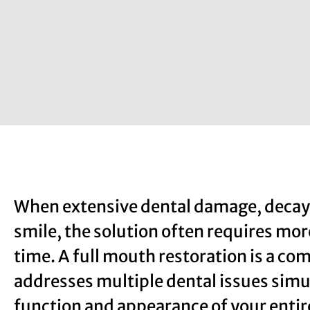
When extensive dental damage, decay, 
smile, the solution often requires more
time. A full mouth restoration is a c
addresses multiple dental issues simu
function and appearance of your entir