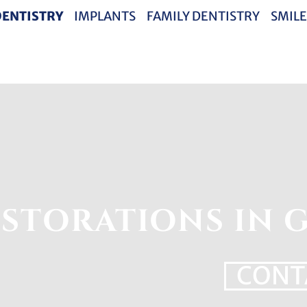
DENTISTRY
IMPLANTS
FAMILY DENTISTRY
SMILE
STORATIONS IN G
CONT