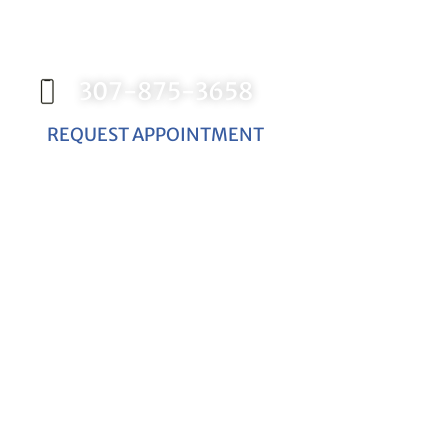
Contact our office today to schedule your
appointment with Dr. Birch, and start your
journey toward a better smile.
307-875-3658
REQUEST APPOINTMENT