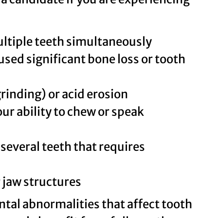
ultiple teeth simultaneously
sed significant bone loss or tooth
rinding) or acid erosion
ur ability to chew or speak
several teeth that requires
 jaw structures
tal abnormalities that affect tooth