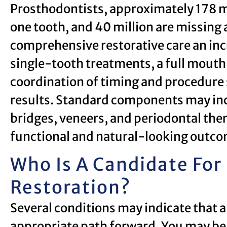
Prosthodontists, approximately 178 mi
one tooth, and 40 million are missing a
comprehensive restorative care an in
single-tooth treatments, a full mouth 
coordination of timing and procedure
results. Standard components may in
bridges, veneers, and periodontal ther
functional and natural-looking outco
Who Is A Candidate For
Restoration?
Several conditions may indicate that a
appropriate path forward. You may be 