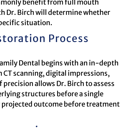
mmonly benefit from full mouth
th Dr. Birch will determine whether
pecific situation.
toration Process
Family Dental begins with an in-depth
 CT scanning, digital impressions,
 precision allows Dr. Birch to assess
rlying structures before a single
r projected outcome before treatment