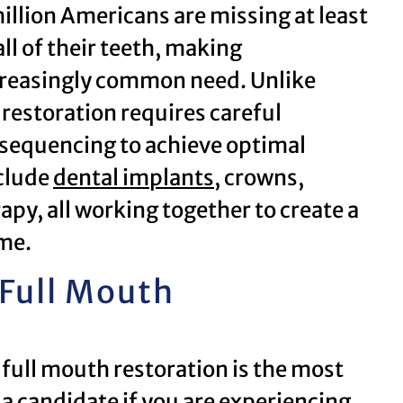
llion Americans are missing at least
ll of their teeth, making
creasingly common need. Unlike
restoration requires careful
 sequencing to achieve optimal
clude
dental implants
, crowns,
apy, all working together to create a
me.
 Full Mouth
 full mouth restoration is the most
a candidate if you are experiencing