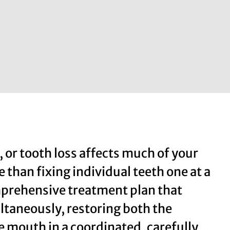
or tooth loss affects much of your
 than fixing individual teeth one at a
omprehensive treatment plan that
ltaneously, restoring both the
e mouth in a coordinated, carefully