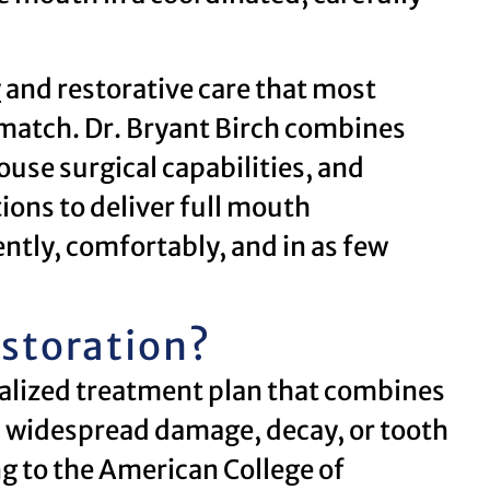
y
and restorative care that most
 match. Dr. Bryant Birch combines
use surgical capabilities, and
ions to deliver full mouth
ently, comfortably, and in as few
estoration?
dualized treatment plan that combines
s widespread damage, decay, or tooth
g to the American College of