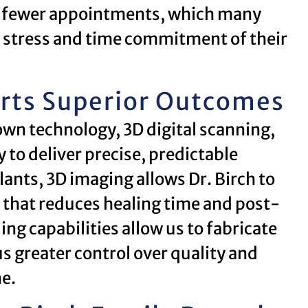
n fewer appointments, which many
he stress and time commitment of their
rts Superior Outcomes
wn technology, 3D digital scanning,
o deliver precise, predictable
lants, 3D imaging allows Dr. Birch to
 that reduces healing time and post-
ng capabilities allow us to fabricate
us greater control over quality and
ne.