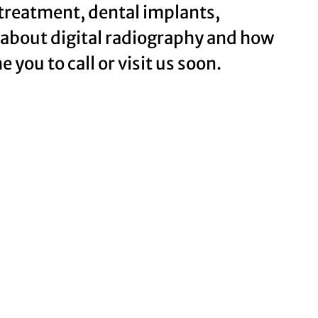
 treatment, dental implants,
 about digital radiography and how
 you to call or visit us soon.