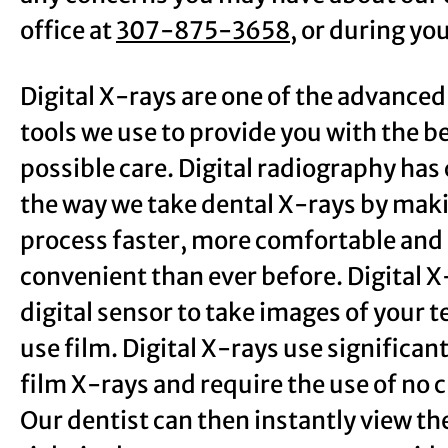
office at
307-875-3658
, or during you
Digital X-rays are one of the advanced
tools we use to provide you with the b
possible care. Digital radiography ha
the way we take dental X-rays by mak
process faster, more comfortable and
convenient than ever before. Digital X
digital sensor to take images of your t
use film. Digital X-rays use significan
film X-rays and require the use of no 
Our dentist can then instantly view t