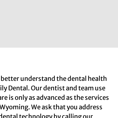
 better understand the dental health
ily Dental. Our dentist and team use
re is only as advanced as the services
, Wyoming. We ask that you address
ental technology by calling our