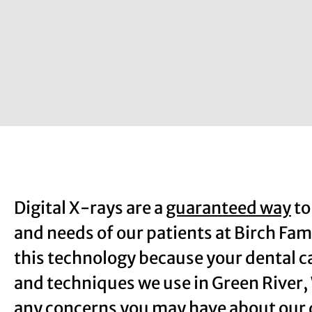
Digital X-rays are a
guaranteed way
to
and needs of our patients at Birch Fam
this technology because your dental ca
and techniques we use in Green River
any concerns you may have about our d