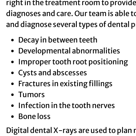
right in the treatment room to provide
diagnoses and care. Our team is able to
and diagnose several types of dental 
Decay in between teeth
Developmental abnormalities
Improper tooth root positioning
Cysts and abscesses
Fractures in existing fillings
Tumors
Infection in the tooth nerves
Bone loss
Digital dental X-rays are used to plan