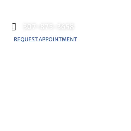
Contact our office today to schedule your
appointment with Dr. Birch, and start your
journey toward a better smile.
307-875-3658
REQUEST APPOINTMENT