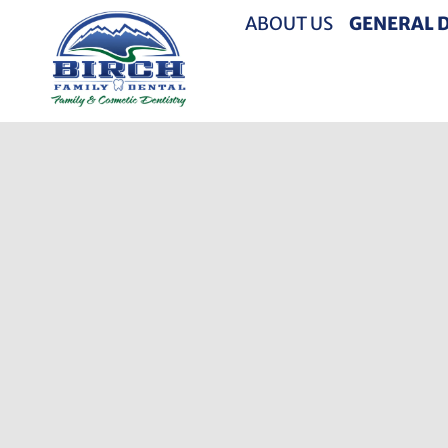
ABOUT US
GENERAL 