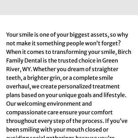
Your smile is one of your biggest assets, so why
not make it something people won’t forget?
When it comes to transforming your smile, Birch
Family Dental is the trusted choice in Green
River, WY. Whether you dream of straighter
teeth, a brighter grin, or a complete smile
overhaul, we create personalized treatment
plans based on your unique goals and lifestyle.
Our welcoming environment and
compassionate care ensure your comfort
throughout every step of the process. If you’ve
been smiling with your mouth closed or