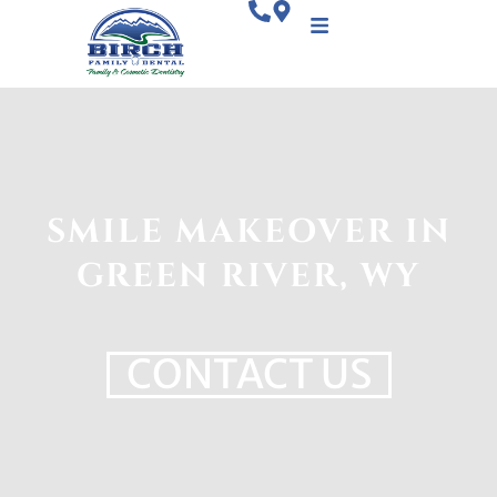
SMILE MAKEOVER IN
GREEN RIVER, WY
CONTACT US