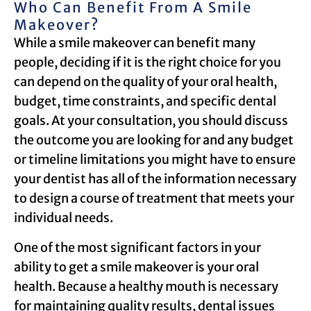
Who Can Benefit From A Smile
Makeover?
While a smile makeover can benefit many
people, deciding if it is the right choice for you
can depend on the quality of your oral health,
budget, time constraints, and specific dental
goals. At your consultation, you should discuss
the outcome you are looking for and any budget
or timeline limitations you might have to ensure
your dentist has all of the information necessary
to design a course of treatment that meets your
individual needs.
One of the most significant factors in your
ability to get a smile makeover is your oral
health. Because a healthy mouth is necessary
for maintaining quality results, dental issues