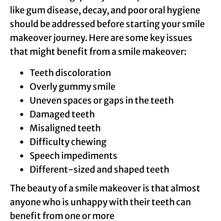
like gum disease, decay, and poor oral hygiene
should be addressed before starting your smile
makeover journey. Here are some key issues
that might benefit from a smile makeover:
Teeth discoloration
Overly gummy smile
Uneven spaces or gaps in the teeth
Damaged teeth
Misaligned teeth
Difficulty chewing
Speech impediments
Different-sized and shaped teeth
The beauty of a smile makeover is that almost
anyone who is unhappy with their teeth can
benefit from one or more