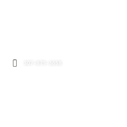
Request an Appointment
Contact our office today to schedule your
appointment with Dr. Birch, and start your
journey toward a better smile.
307-875-3658