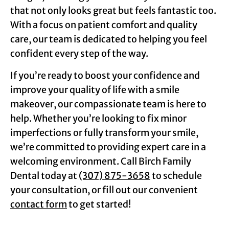
that not only looks great but feels fantastic too.
With a focus on patient comfort and quality
care, our team is dedicated to helping you feel
confident every step of the way.
If you’re ready to boost your confidence and
improve your quality of life with a smile
makeover, our compassionate team is here to
help. Whether you’re looking to fix minor
imperfections or fully transform your smile,
we’re committed to providing expert care in a
welcoming environment. Call Birch Family
Dental today at
(307) 875-3658
to schedule
your consultation, or fill out our convenient
contact form
to get started!