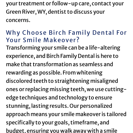
your treatment or follow-up care, contact your
Green River, WY, dentist to discuss your
concerns.
Why Choose Birch Family Dental For
Your Smile Makeover?
Transforming your smile can be a life-altering
experience, and Birch Family Dental is here to
make that transformation as seamless and
rewarding as possible. From whitening
discolored teeth to straightening misaligned
ones or replacing missing teeth, we use cutting-
edge techniques and technology to ensure
stunning, lasting results. Our personalized
approach means your smile makeover is tailored
specifically to your goals, timeframe, and
budget, ensuring you walk away with a smile