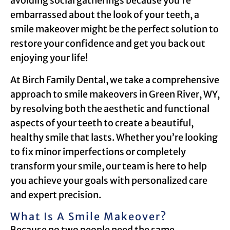
avoiding social gatherings because you’re
embarrassed about the look of your teeth, a
smile makeover might be the perfect solution to
restore your confidence and get you back out
enjoying your life!
At Birch Family Dental, we take a comprehensive
approach to smile makeovers in Green River, WY,
by resolving both the aesthetic and functional
aspects of your teeth to create a beautiful,
healthy smile that lasts. Whether you’re looking
to fix minor imperfections or completely
transform your smile, our team is here to help
you achieve your goals with personalized care
and expert precision.
What Is A Smile Makeover?
Because no two people need the same