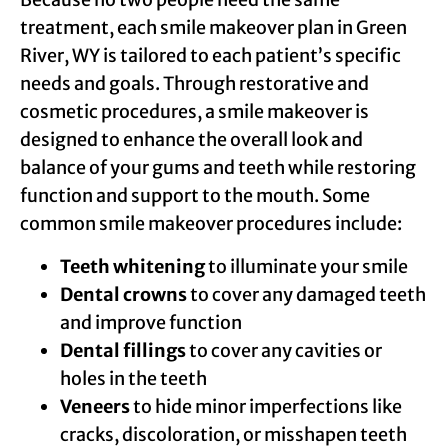
treatment, each smile makeover plan in Green
River, WY is tailored to each patient’s specific
needs and goals. Through restorative and
cosmetic procedures, a smile makeover is
designed to enhance the overall look and
balance of your gums and teeth while restoring
function and support to the mouth. Some
common smile makeover procedures include:
Teeth whitening
to illuminate your smile
Dental crowns
to cover any damaged teeth
and improve function
Dental fillings
to cover any cavities or
holes in the teeth
Veneers
to hide minor imperfections like
cracks, discoloration, or misshapen teeth