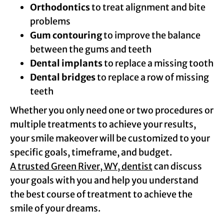
Orthodontics
to treat alignment and bite
problems
Gum contouring
to improve the balance
between the gums and teeth
Dental implants
to replace a missing tooth
Dental bridges
to replace a row of missing
teeth
Whether you only need one or two procedures or
multiple treatments to achieve your results,
your smile makeover will be customized to your
specific goals, timeframe, and budget.
A trusted Green River, WY, dentist
can discuss
your goals with you and help you understand
the best course of treatment to achieve the
smile of your dreams.