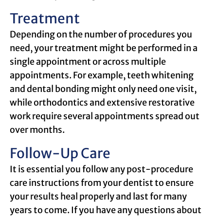
Treatment
Depending on the number of procedures you
need, your treatment might be performed in a
single appointment or across multiple
appointments. For example, teeth whitening
and dental bonding might only need one visit,
while orthodontics and extensive restorative
work require several appointments spread out
over months.
Follow-Up Care
It is essential you follow any post-procedure
care instructions from your dentist to ensure
your results heal properly and last for many
years to come. If you have any questions about