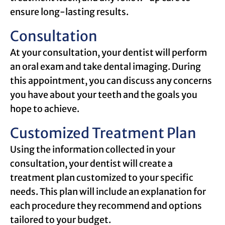
ensure long-lasting results.
Consultation
At your consultation, your dentist will perform
an oral exam and take dental imaging. During
this appointment, you can discuss any concerns
you have about your teeth and the goals you
hope to achieve.
Customized Treatment Plan
Using the information collected in your
consultation, your dentist will create a
treatment plan customized to your specific
needs. This plan will include an explanation for
each procedure they recommend and options
tailored to your budget.