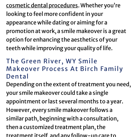
cosmetic dental procedures
. Whether you’re
looking to feel more confident in your
appearance while dating or aiming for a
promotion at work, a smile makeover is a great
option for enhancing the aesthetics of your
teeth while improving your quality of life.
The Green River, WY Smile
Makeover Process At Birch Family
Dental
Depending on the extent of treatment you need,
your smile makeover could take a single
appointment or last several months to a year.
However, every smile makeover follows a
similar path, beginning with a consultation,
then a customized treatment plan, the
treatment itself, and any follow-up care to