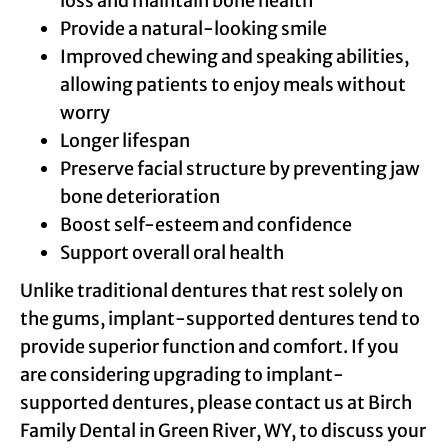
loss and maintain bone health
Provide a natural-looking smile
Improved chewing and speaking abilities,
allowing patients to enjoy meals without
worry
Longer lifespan
Preserve facial structure by preventing jaw
bone deterioration
Boost self-esteem and confidence
Support overall oral health
Unlike traditional dentures that rest solely on
the gums, implant-supported dentures tend to
provide superior function and comfort. If you
are considering upgrading to implant-
supported dentures, please contact us at Birch
Family Dental in Green River, WY, to discuss your