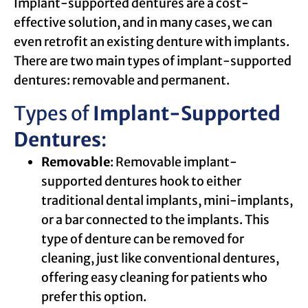
Implant-supported dentures are a cost-
effective solution, and in many cases, we can
even retrofit an existing denture with implants.
There are two main types of implant-supported
dentures: removable and permanent.
Types of
Implant-Supported
Dentures
:
Removable
: Removable implant-
supported dentures hook to either
traditional dental implants, mini-implants,
or a bar connected to the implants. This
type of denture can be removed for
cleaning, just like conventional dentures,
offering easy cleaning for patients who
prefer this option.