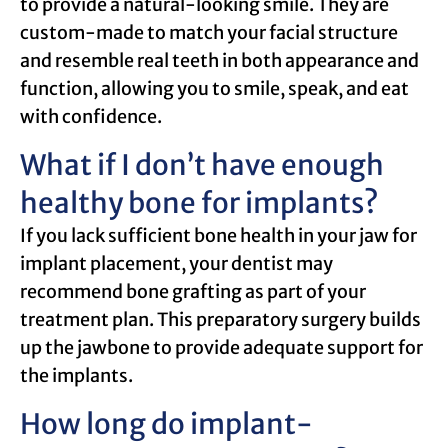
to provide a natural-looking smile. They are
custom-made to match your facial structure
and resemble real teeth in both appearance and
function, allowing you to smile, speak, and eat
with confidence.
What if I don’t have enough
healthy bone for implants?
If you lack sufficient bone health in your jaw for
implant placement, your dentist may
recommend bone grafting as part of your
treatment plan. This preparatory surgery builds
up the jawbone to provide adequate support for
the implants.
How long do implant-