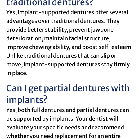
traditional dentures?
Yes, implant-supported dentures offer several
advantages over traditional dentures. They
provide better stability, prevent jawbone
deterioration, maintain facial structure,
improve chewing ability, and boost self-esteem.
Unlike traditional dentures that can slip or
move, implant-supported dentures stay firmly
in place.
Can I get partial dentures with
implants?
Yes, both full dentures and partial dentures can
be supported by implants. Your dentist will
evaluate your specific needs and recommend
whether you need replacement for an entire