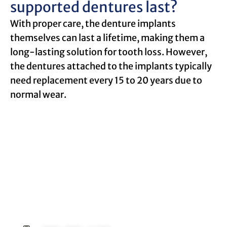
supported dentures last?
With proper care, the denture implants
themselves can last a lifetime, making them a
long-lasting solution for tooth loss. However,
the dentures attached to the implants typically
need replacement every 15 to 20 years due to
normal wear.
Request an Appointment
Contact our office today to schedule your
appointment with Dr. Birch, and start your
journey toward a better smile.