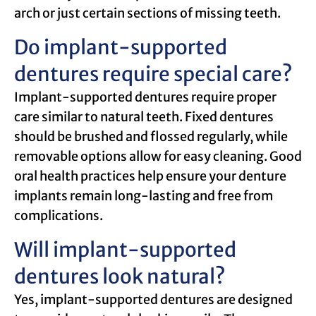
arch or just certain sections of missing teeth.
Do implant-supported
dentures require special care?
Implant-supported dentures require proper
care similar to natural teeth. Fixed dentures
should be brushed and flossed regularly, while
removable options allow for easy cleaning. Good
oral health practices help ensure your denture
implants remain long-lasting and free from
complications.
Will implant-supported
dentures look natural?
Yes, implant-supported dentures are designed