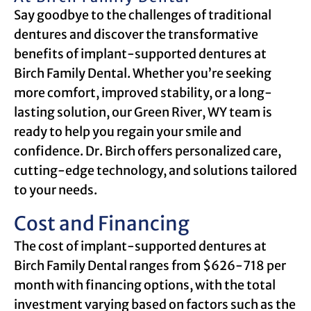
Say goodbye to the challenges of traditional
dentures and discover the transformative
benefits of implant-supported dentures at
Birch Family Dental. Whether you’re seeking
more comfort, improved stability, or a long-
lasting solution, our Green River, WY team is
ready to help you regain your smile and
confidence. Dr. Birch offers personalized care,
cutting-edge technology, and solutions tailored
to your needs.
Cost and Financing
The cost of implant-supported dentures at
Birch Family Dental ranges from $626-718 per
month with financing options, with the total
investment varying based on factors such as the