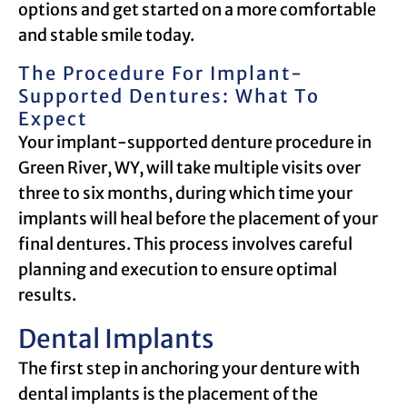
options and get started on a more comfortable
and stable smile today.
The Procedure For Implant-
Supported Dentures: What To
Expect
Your implant-supported denture procedure in
Green River, WY, will take multiple visits over
three to six months, during which time your
implants will heal before the placement of your
final dentures. This process involves careful
planning and execution to ensure optimal
results.
Dental Implants
The first step in anchoring your denture with
dental implants is the placement of the