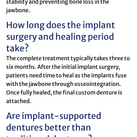
stability and preventing bone loss in the
jawbone.
How long does the implant
surgery and healing period
take?
The complete treatment typically takes three to
six months. After the initial implant surgery,
patients need time to heal as the implants fuse
with the jawbone through osseointegration.
Once fully healed, the final custom denture is
attached.
Are implant-supported
dentures better than