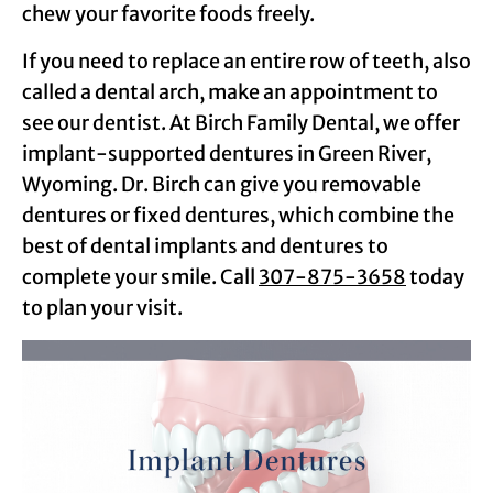
chew your favorite foods freely.
If you need to replace an entire row of teeth, also
called a dental arch, make an appointment to
see our dentist. At Birch Family Dental, we offer
implant-supported dentures in Green River,
Wyoming. Dr. Birch can give you removable
dentures or fixed dentures, which combine the
best of dental implants and dentures to
complete your smile. Call
307-875-3658
today
to plan your visit.