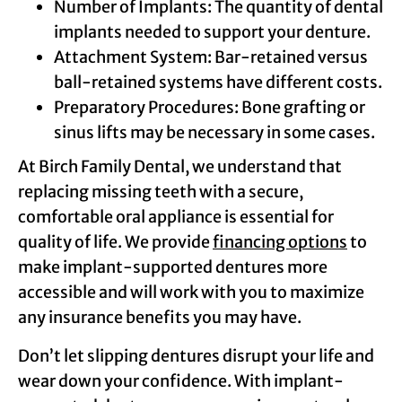
Number of Implants: The quantity of dental
implants needed to support your denture.
Attachment System: Bar-retained versus
ball-retained systems have different costs.
Preparatory Procedures: Bone grafting or
sinus lifts may be necessary in some cases.
At Birch Family Dental, we understand that
replacing missing teeth with a secure,
comfortable oral appliance is essential for
quality of life. We provide
financing options
to
make implant-supported dentures more
accessible and will work with you to maximize
any insurance benefits you may have.
Don’t let slipping dentures disrupt your life and
wear down your confidence. With implant-