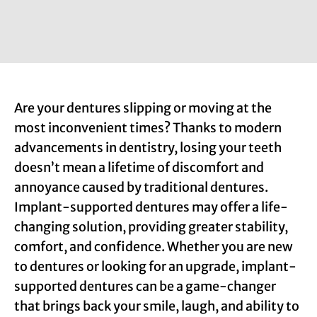
Are your dentures slipping or moving at the
most inconvenient times? Thanks to modern
advancements in dentistry, losing your teeth
doesn’t mean a lifetime of discomfort and
annoyance caused by traditional dentures.
Implant-supported dentures may offer a life-
changing solution, providing greater stability,
comfort, and confidence. Whether you are new
to dentures or looking for an upgrade, implant-
supported dentures can be a game-changer
that brings back your smile, laugh, and ability to