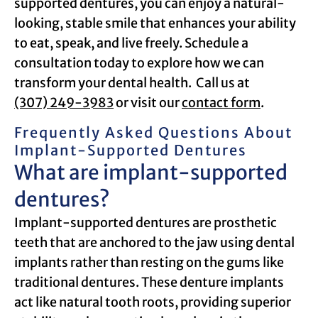
supported dentures, you can enjoy a natural-
looking, stable smile that enhances your ability
to eat, speak, and live freely. Schedule a
consultation today to explore how we can
transform your dental health. Call us at
(307) 249-3983
or visit our
contact form
.
Frequently Asked Questions About
Implant-Supported Dentures
What are implant-supported
dentures?
Implant-supported dentures are prosthetic
teeth that are anchored to the jaw using dental
implants rather than resting on the gums like
traditional dentures. These denture implants
act like natural tooth roots, providing superior