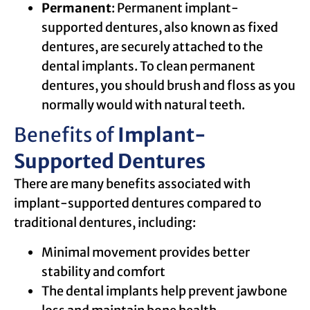
Permanent
: Permanent implant-
supported dentures, also known as fixed
dentures, are securely attached to the
dental implants. To clean permanent
dentures, you should brush and floss as you
normally would with natural teeth.
Benefits of
Implant-
Supported Dentures
There are many benefits associated with
implant-supported dentures compared to
traditional dentures, including:
Minimal movement provides better
stability and comfort
The dental implants help prevent jawbone