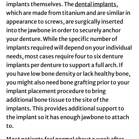
implants themselves. The
dental implants
,
which are made from titanium and are similar in
appearance to screws, are surgically inserted
into the jawbone in order to securely anchor
your denture. While the specific number of
implants required will depend on your individual
needs, most cases require four to six denture
implants per denture to support a full arch. If
you have low bone density or lack healthy bone,
you might also need bone grafting prior to your
implant placement procedure to bring
additional bone tissue to the site of the
implants. This provides additional support to
the implant so it has enough jawbone to attach
to.