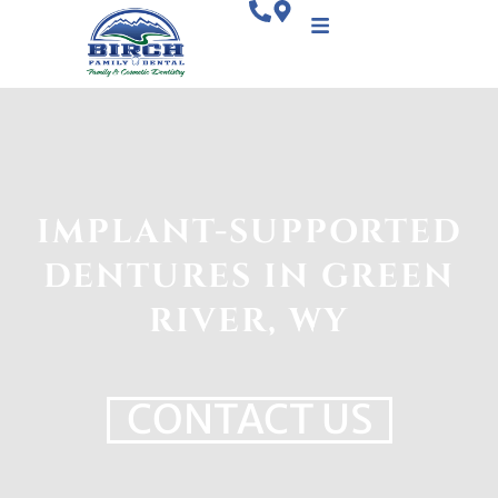
IMPLANT-SUPPORTED
DENTURES IN GREEN
RIVER, WY
CONTACT US