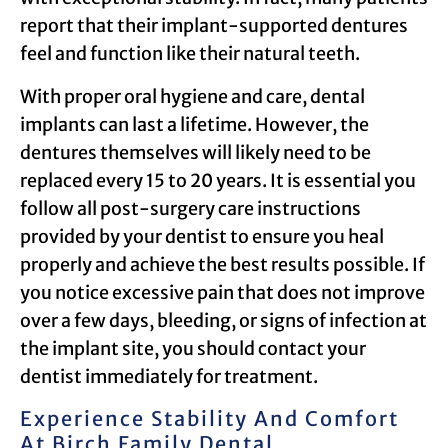
report that their implant-supported dentures
feel and function like their natural teeth.
With proper oral hygiene and care, dental
implants can last a lifetime. However, the
dentures themselves will likely need to be
replaced every 15 to 20 years. It is essential you
follow all post-surgery care instructions
provided by your dentist to ensure you heal
properly and achieve the best results possible. If
you notice excessive pain that does not improve
over a few days, bleeding, or signs of infection at
the implant site, you should contact your
dentist immediately for treatment.
Experience Stability And Comfort
At Birch Family Dental