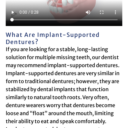
What Are Implant-Supported
Dentures?
If you are looking for a stable, long-lasting
solution for multiple missing teeth, our dentist
may recommend implant-supported dentures.
Implant-supported dentures are very similar in
form to traditional dentures; however, they are
stabilized by dental implants that function
similarly to natural tooth roots. Very often,
denture wearers worry that dentures become
loose and “float” around the mouth, limiting
their ability to eat and speak comfortably.