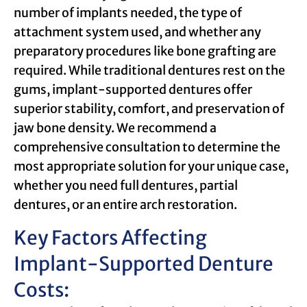
number of implants needed, the type of
attachment system used, and whether any
preparatory procedures like bone grafting are
required. While traditional dentures rest on the
gums, implant-supported dentures offer
superior stability, comfort, and preservation of
jaw bone density. We recommend a
comprehensive consultation to determine the
most appropriate solution for your unique case,
whether you need full dentures, partial
dentures, or an entire arch restoration.
Key Factors Affecting
Implant-Supported Denture
Costs: