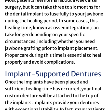
Most patients feel normal about a week after
surgery, but it can take three to six months for
the dental implant to fuse fully to your jawbone
during the healing period. In some cases, this
healing time, known as osseointegration, can
take longer depending on your specific
circumstances, including whether you need
jawbone grafting prior to implant placement.
Proper care during this time is essential to heal
properly and avoid complications.
Implant-Supported Dentures
Once the implants have been placed and
sufficient healing time has occurred, your final
custom denture will be attached to the top of
the implants. Implants provide your dentures
with exceptional stability. In fact, many patients