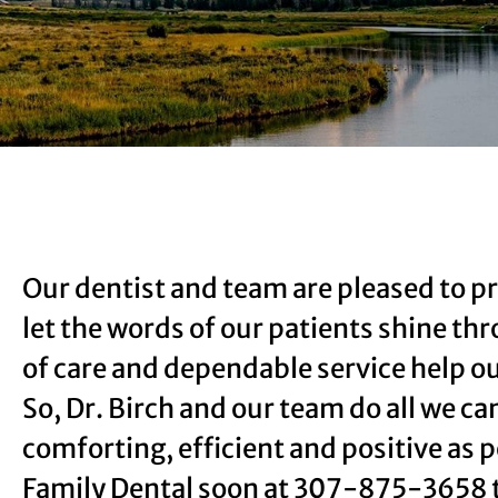
Our dentist and team are pleased to pr
let the words of our patients shine th
of care and dependable service help ou
So, Dr. Birch and our team do all we ca
comforting, efficient and positive as p
Family Dental soon at
307-875-3658