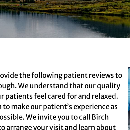
ovide the following patient reviews to
rough. We understand that our quality
r patients feel cared for and relaxed.
n to make our patient’s experience as
ossible. We invite you to call Birch
to arrange your visit and learn about