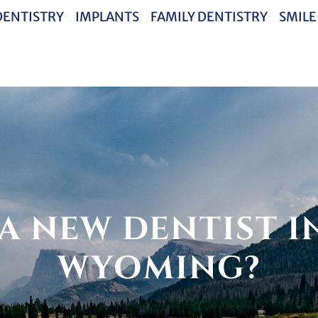
DENTISTRY
IMPLANTS
FAMILY DENTISTRY
SMILE
A NEW DENTIST IN
WYOMING?