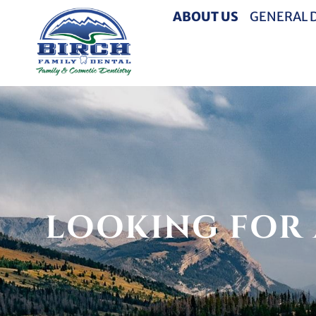
ABOUT US
GENERAL 
LOOKING FOR 