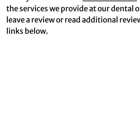
the services we provide at our dental 
leave a review or read additional revie
links below.