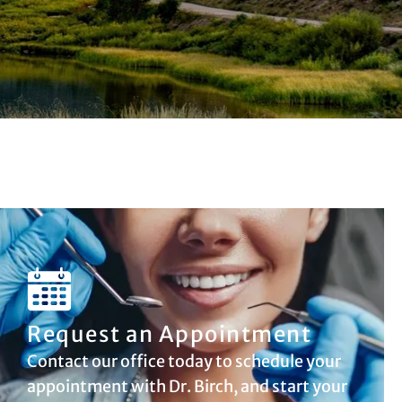
Request an Appointment
Contact our office today to schedule your
appointment with Dr. Birch, and start your