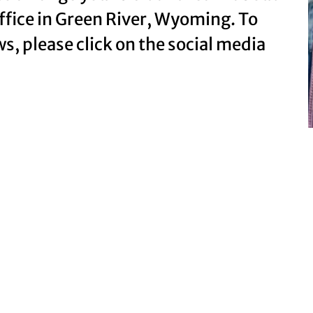
office in Green River, Wyoming. To
ws, please click on the social media