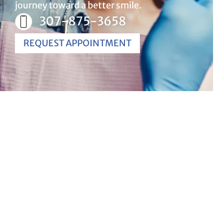
journey toward a better smile.
307-875-3658
REQUEST APPOINTMENT