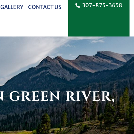
307-875-3658
 GALLERY
CONTACT US
 GREEN RIVER,