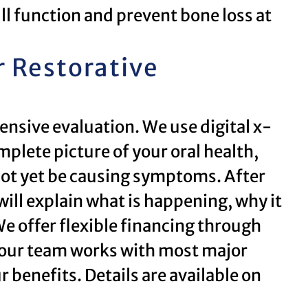
ull function and prevent bone loss at
r Restorative
ensive evaluation. We use digital x-
mplete picture of your oral health,
not yet be causing symptoms. After
will explain what is happening, why it
e offer flexible financing through
 our team works with most major
 benefits. Details are available on