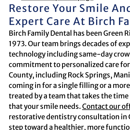
Restore Your Smile An
Expert Care At Birch F
Birch Family Dental has been Green R
1973. Our team brings decades of exp
technology including same-day crown
commitment to personalized care for
County, including Rock Springs, Mani
coming in for a single filling or a mor
treated by a team that takes the time t
that your smile needs.
Contact our of
restorative dentistry consultation in 
step toward a healthier, more functio