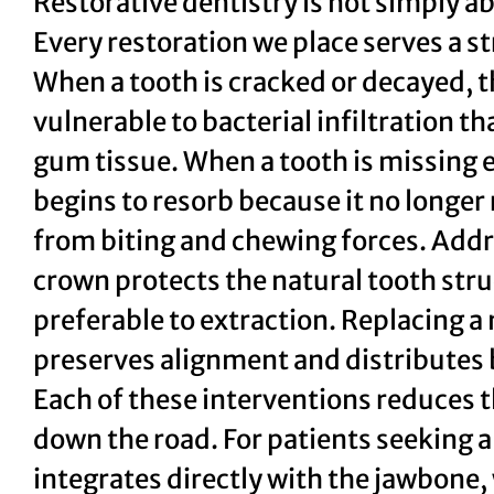
Restorative dentistry is not simply ab
Every restoration we place serves a s
When a tooth is cracked or decayed, 
vulnerable to bacterial infiltration t
gum tissue. When a tooth is missing en
begins to resorb because it no longer 
from biting and chewing forces. Addre
crown protects the natural tooth stru
preferable to extraction. Replacing a
preserves alignment and distributes b
Each of these interventions reduces 
down the road. For patients seeking
integrates directly with the jawbone, 