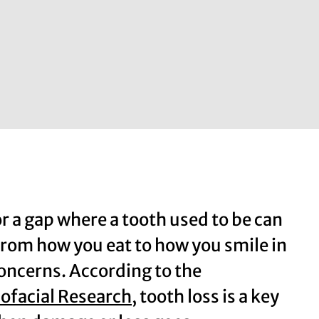
or a gap where a tooth used to be can
 from how you eat to how you smile in
concerns. According to the
iofacial Research
, tooth loss is a key