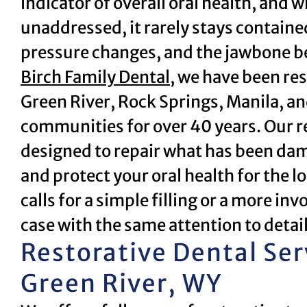
indicator of overall oral health, and
unaddressed, it rarely stays containe
pressure changes, and the jawbone be
Birch Family Dental
, we have been res
Green River, Rock Springs, Manila, 
communities for over 40 years. Our re
designed to repair what has been dam
and protect your oral health for the 
calls for a simple filling or a more i
case with the same attention to detai
Restorative Dental Ser
Green River, WY