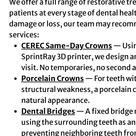
We offer a full range of restorative t
patients at every stage of dental hea
damage or loss, our team may recomm
services:
CEREC Same-Day Crowns
— Usin
SprintRay 3D printer, we design a
visit. No temporaries, no second
Porcelain Crowns
— For teeth wit
structural weakness, a porcelain c
natural appearance.
Dental Bridges
— A fixed bridge 
using the surrounding teeth as an
preventing neighboring teeth fro