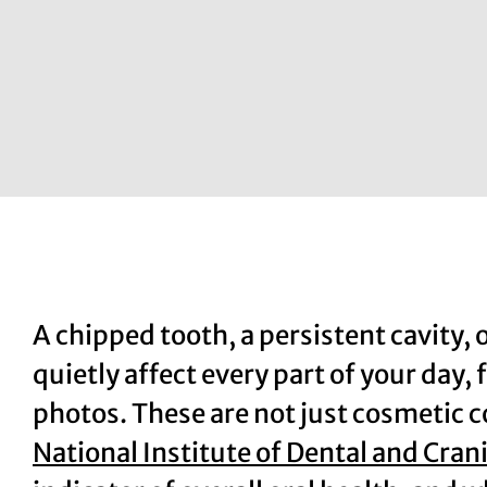
A chipped tooth, a persistent cavity, 
quietly affect every part of your day,
photos. These are not just cosmetic 
National Institute of Dental and Cran