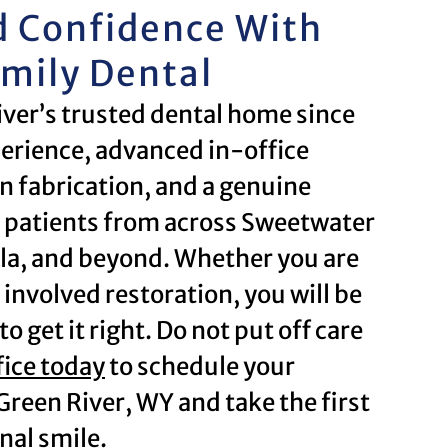
d Confidence With
amily Dental
iver’s trusted dental home since
erience, advanced in-office
 fabrication, and a genuine
 patients from across Sweetwater
la, and beyond. Whether you are
e involved restoration, you will be
o get it right. Do not put off care
fice today
to schedule your
Green River, WY and take the first
nal smile.