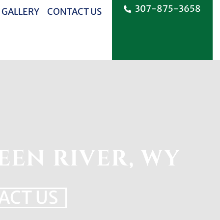
307-875-3658
 GALLERY
CONTACT US
EEN RIVER, WY
ACT US