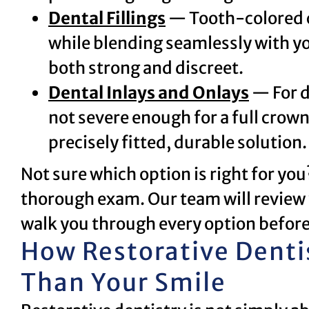
Dental Fillings
— Tooth-colored co
while blending seamlessly with you
both strong and discreet.
Dental Inlays and Onlays
— For d
not severe enough for a full crow
precisely fitted, durable solution.
Not sure which option is right for yo
thorough exam. Our team will review 
walk you through every option before
How Restorative Denti
Than Your Smile