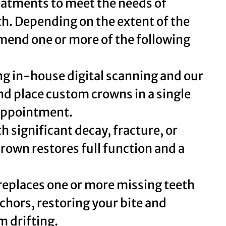
reatments to meet the needs of
lth. Depending on the extent of the
end one or more of the following
g in-house digital scanning and our
nd place custom crowns in a single
 appointment.
h significant decay, fracture, or
rown restores full function and a
replaces one or more missing teeth
chors, restoring your bite and
m drifting.