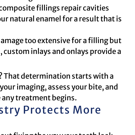
mposite fillings repair cavities
r natural enamel for a result that is
amage too extensive for a filling but
n, custom inlays and onlays provide a
u? That determination starts with a
your imaging, assess your bite, and
 any treatment begins.
stry Protects More