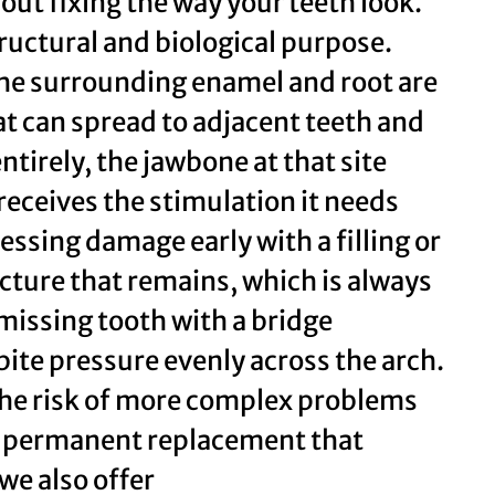
out fixing the way your teeth look.
tructural and biological purpose.
the surrounding enamel and root are
hat can spread to adjacent teeth and
tirely, the jawbone at that site
receives the stimulation it needs
ssing damage early with a filling or
cture that remains, which is always
 missing tooth with a bridge
ite pressure evenly across the arch.
the risk of more complex problems
 a permanent replacement that
we also offer