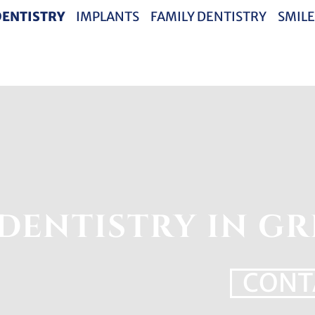
DENTISTRY
IMPLANTS
FAMILY DENTISTRY
SMILE
DENTISTRY IN GR
CONT