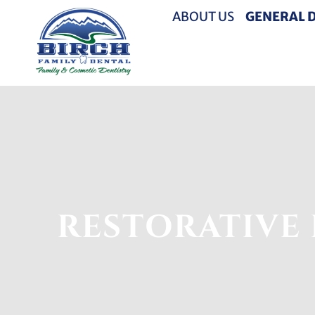
ABOUT US
GENERAL 
RESTORATIVE 