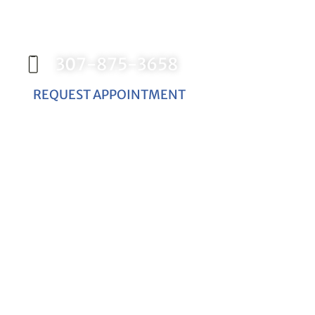
Contact our office today to schedule your
appointment with Dr. Birch, and start your
journey toward a better smile.
307-875-3658
REQUEST APPOINTMENT