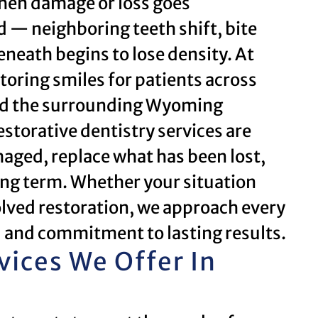
 when damage or loss goes
d — neighboring teeth shift, bite
neath begins to lose density. At
toring smiles for patients across
and the surrounding Wyoming
storative dentistry services are
aged, replace what has been lost,
long term. Whether your situation
nvolved restoration, we approach every
l and commitment to lasting results.
vices We Offer In