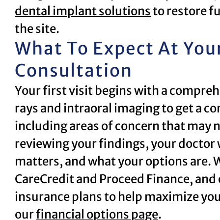
dental implant solutions
to restore f
the site.
What To Expect At You
Consultation
Your first visit begins with a compreh
rays and intraoral imaging to get a co
including areas of concern that may 
reviewing your findings, your doctor 
matters, and what your options are. W
CareCredit and Proceed Finance, and
insurance plans to help maximize your
our
financial options page
.