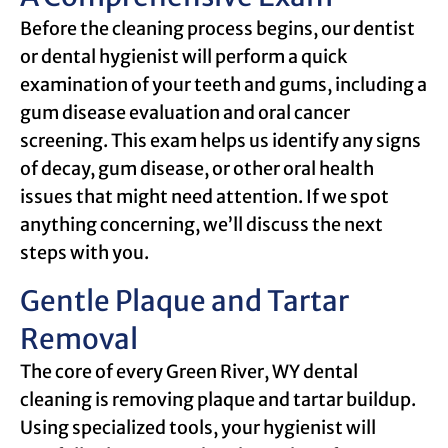
Before the cleaning process begins, our dentist
or dental hygienist will perform a quick
examination of your teeth and gums, including a
gum disease evaluation and oral cancer
screening. This exam helps us identify any signs
of decay, gum disease, or other oral health
issues that might need attention. If we spot
anything concerning, we’ll discuss the next
steps with you.
Gentle Plaque and Tartar
Removal
The core of every Green River, WY dental
cleaning is removing plaque and tartar buildup.
Using specialized tools, your hygienist will