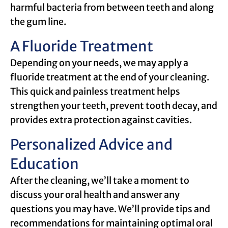
harmful bacteria from between teeth and along
the gum line.
A Fluoride Treatment
Depending on your needs, we may apply a
fluoride treatment at the end of your cleaning.
This quick and painless treatment helps
strengthen your teeth, prevent tooth decay, and
provides extra protection against cavities.
Personalized Advice and
Education
After the cleaning, we’ll take a moment to
discuss your oral health and answer any
questions you may have. We’ll provide tips and
recommendations for maintaining optimal oral