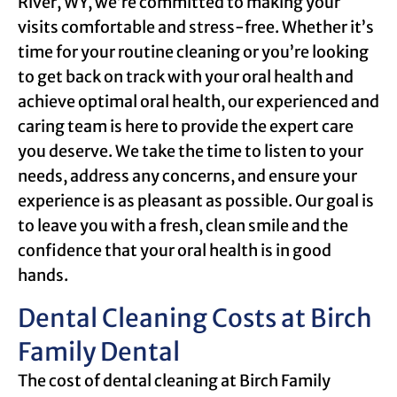
River, WY, we’re committed to making your
visits comfortable and stress-free. Whether it’s
time for your routine cleaning or you’re looking
to get back on track with your oral health and
achieve optimal oral health, our experienced and
caring team is here to provide the expert care
you deserve. We take the time to listen to your
needs, address any concerns, and ensure your
experience is as pleasant as possible. Our goal is
to leave you with a fresh, clean smile and the
confidence that your oral health is in good
hands.
Dental Cleaning Costs at Birch
Family Dental
The cost of dental cleaning at Birch Family