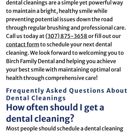
dental cleanings are a simple yet powerful way
to maintain a bright, healthy smile while
preventing potential issues down the road
through regular brushing and professional care.
Call us today at
(307) 875-3658
or fill out our
contact form
to schedule your next dental
cleaning. We look forward to welcoming you to
Birch Family Dental and helping you achieve
your best smile with maintaining optimal oral
health through comprehensive care!
Frequently Asked Questions About
Dental Cleanings
How often should I get a
dental cleaning?
Most people should schedule a dental cleaning