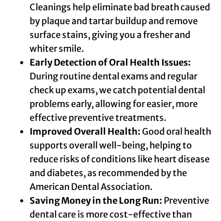
Cleanings help eliminate bad breath caused
by plaque and tartar buildup and remove
surface stains, giving you a fresher and
whiter smile.
Early Detection of Oral Health Issues:
During routine dental exams and regular
check up exams, we catch potential dental
problems early, allowing for easier, more
effective preventive treatments.
Improved Overall Health:
Good oral health
supports overall well-being, helping to
reduce risks of conditions like heart disease
and diabetes, as recommended by the
American Dental Association.
Saving Money in the Long Run:
Preventive
dental care is more cost-effective than