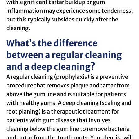
with significant tartar buildup or gum
inflammation may experience some tenderness,
but this typically subsides quickly after the
cleaning.
What’s the difference
between a regular cleaning
and a deep cleaning?
A regular cleaning (prophylaxis) is a preventive
procedure that removes plaque and tartar from
above the gum line and is suitable for patients
with healthy gums. A deep cleaning (scaling and
root planing) is a therapeutic treatment for
patients with gum disease that involves
cleaning below the gum line to remove bacteria
and tartar from the tooth roots. Your dentist will