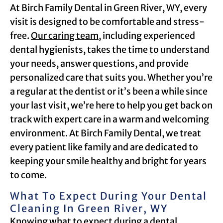
At Birch Family Dental in Green River, WY, every
visit is designed to be comfortable and stress-
free.
Our caring team
, including experienced
dental hygienists, takes the time to understand
your needs, answer questions, and provide
personalized care that suits you. Whether you’re
a regular at the dentist or it’s been a while since
your last visit, we’re here to help you get back on
track with expert care in a warm and welcoming
environment. At Birch Family Dental, we treat
every patient like family and are dedicated to
keeping your smile healthy and bright for years
to come.
What To Expect During Your Dental
Cleaning In Green River, WY
Knowing what to expect during a dental