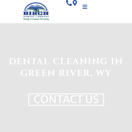
DENTAL CLEANING IN
GREEN RIVER, WY
CONTACT US