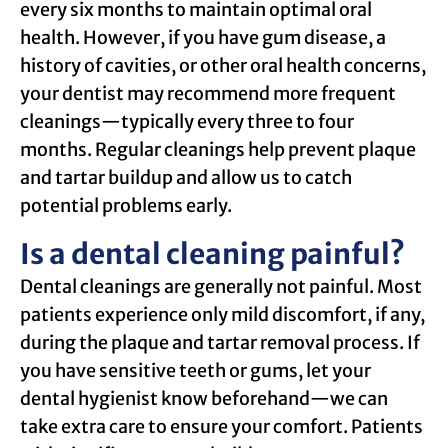
every six months to maintain optimal oral
health. However, if you have gum disease, a
history of cavities, or other oral health concerns,
your dentist may recommend more frequent
cleanings—typically every three to four
months. Regular cleanings help prevent plaque
and tartar buildup and allow us to catch
potential problems early.
Is a dental cleaning painful?
Dental cleanings are generally not painful. Most
patients experience only mild discomfort, if any,
during the plaque and tartar removal process. If
you have sensitive teeth or gums, let your
dental hygienist know beforehand—we can
take extra care to ensure your comfort. Patients