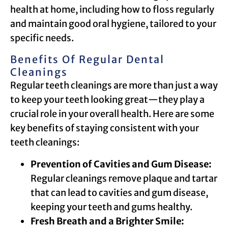
health at home, including how to floss regularly
and maintain good oral hygiene, tailored to your
specific needs.
Benefits Of Regular Dental
Cleanings
Regular teeth cleanings are more than just a way
to keep your teeth looking great—they play a
crucial role in your overall health. Here are some
key benefits of staying consistent with your
teeth cleanings:
Prevention of Cavities and Gum Disease:
Regular cleanings remove plaque and tartar
that can lead to cavities and gum disease,
keeping your teeth and gums healthy.
Fresh Breath and a Brighter Smile: