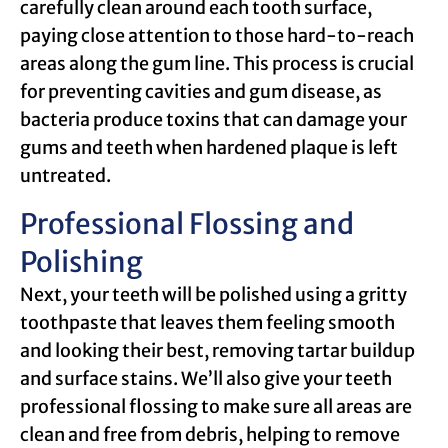
carefully clean around each tooth surface,
paying close attention to those hard-to-reach
areas along the gum line. This process is crucial
for preventing cavities and gum disease, as
bacteria produce toxins that can damage your
gums and teeth when hardened plaque is left
untreated.
Professional Flossing and
Polishing
Next, your teeth will be polished using a gritty
toothpaste that leaves them feeling smooth
and looking their best, removing tartar buildup
and surface stains. We’ll also give your teeth
professional flossing to make sure all areas are
clean and free from debris, helping to remove