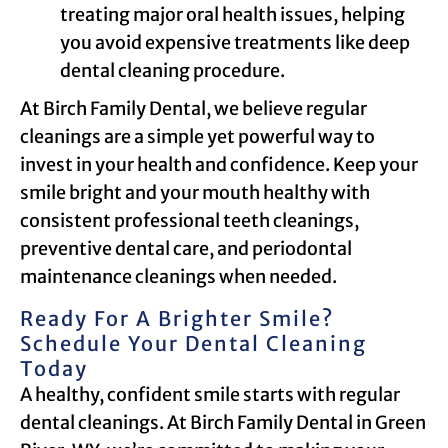
treating major oral health issues, helping
you avoid expensive treatments like deep
dental cleaning procedure.
At Birch Family Dental, we believe regular
cleanings are a simple yet powerful way to
invest in your health and confidence. Keep your
smile bright and your mouth healthy with
consistent professional teeth cleanings,
preventive dental care, and periodontal
maintenance cleanings when needed.
Ready For A Brighter Smile?
Schedule Your Dental Cleaning
Today
A healthy, confident smile starts with regular
dental cleanings. At Birch Family Dental in Green