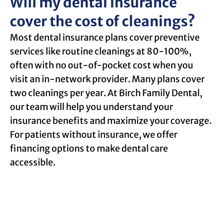
Will my dental insurance
cover the cost of cleanings?
Most dental insurance plans cover preventive
services like routine cleanings at 80-100%,
often with no out-of-pocket cost when you
visit an in-network provider. Many plans cover
two cleanings per year. At Birch Family Dental,
our team will help you understand your
insurance benefits and maximize your coverage.
For patients without insurance, we offer
financing options to make dental care
accessible.