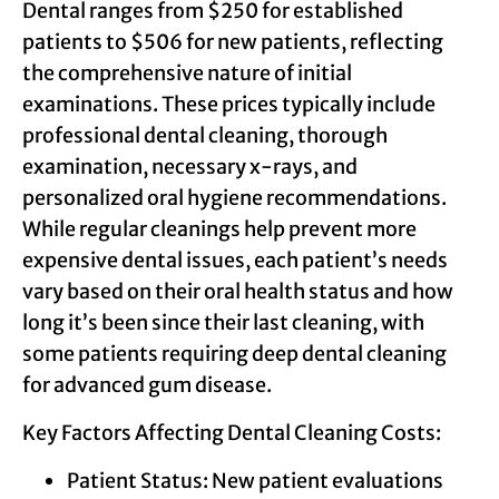
Dental ranges from $250 for established
patients to $506 for new patients, reflecting
the comprehensive nature of initial
examinations. These prices typically include
professional dental cleaning, thorough
examination, necessary x-rays, and
personalized oral hygiene recommendations.
While regular cleanings help prevent more
expensive dental issues, each patient’s needs
vary based on their oral health status and how
long it’s been since their last cleaning, with
some patients requiring deep dental cleaning
for advanced gum disease.
Key Factors Affecting Dental Cleaning Costs:
Patient Status: New patient evaluations