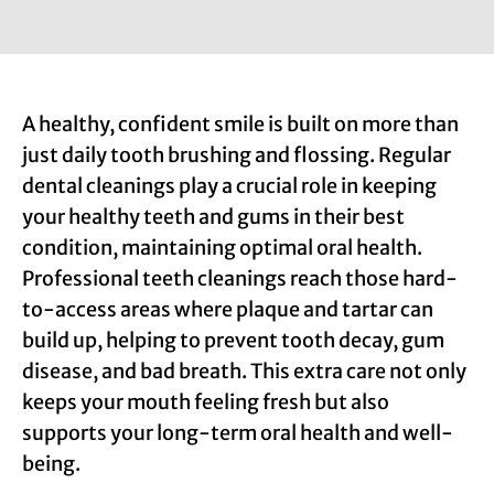
A healthy, confident smile is built on more than
just daily tooth brushing and flossing. Regular
dental cleanings play a crucial role in keeping
your healthy teeth and gums in their best
condition, maintaining optimal oral health.
Professional teeth cleanings reach those hard-
to-access areas where plaque and tartar can
build up, helping to prevent tooth decay, gum
disease, and bad breath. This extra care not only
keeps your mouth feeling fresh but also
supports your long-term oral health and well-
being.