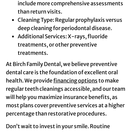
include more comprehensive assessments
than return visits.
Cleaning Type: Regular prophylaxis versus
deep cleaning for periodontal disease.
Additional Services: X-rays, fluoride
treatments, or other preventive
treatments.
At Birch Family Dental, we believe preventive
dental care is the foundation of excellent oral
health. We provide
financing options
to make
regular teeth cleanings accessible, and our team
will help you maximize insurance benefits, as
most plans cover preventive services at a higher
percentage than restorative procedures.
Don’t wait to invest in your smile. Routine