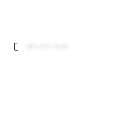
Request an Appointment
Contact our office today to schedule your
appointment with Dr. Birch, and start your
journey toward a better smile.
307-875-3658