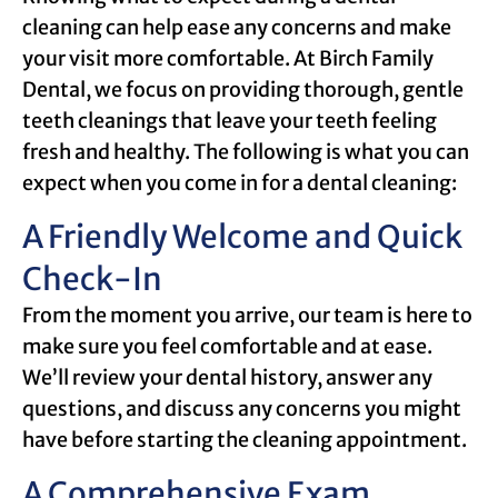
cleaning can help ease any concerns and make
your visit more comfortable. At Birch Family
Dental, we focus on providing thorough, gentle
teeth cleanings that leave your teeth feeling
fresh and healthy. The following is what you can
expect when you come in for a dental cleaning:
A Friendly Welcome and Quick
Check-In
From the moment you arrive, our team is here to
make sure you feel comfortable and at ease.
We’ll review your dental history, answer any
questions, and discuss any concerns you might
have before starting the cleaning appointment.
A Comprehensive Exam