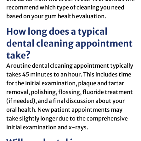
recommend which type of cleaning you need
based on your gum health evaluation.
How long does a typical
dental cleaning appointment
take?
A routine dental cleaning appointment typically
takes 45 minutes to an hour. This includes time
for the initial examination, plaque and tartar
removal, polishing, flossing, fluoride treatment
(if needed), and a final discussion about your
oral health. New patient appointments may
take slightly longer due to the comprehensive
initial examination and x-rays.