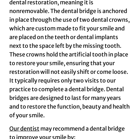
dental restoration, meaning it is
nonremovable. The dental bridge is anchored
in place through the use of two dental crowns,
which are custom made to fit your smile and
are placed on the teeth or dental implants
next to the space left by the missing tooth.
These crowns hold the artificial tooth in place
to restore your smile, ensuring that your
restoration will not easily shift or come loose.
It typically requires only two visits to our
practice to complete a dental bridge. Dental
bridges are designed to last for many years
and to restore the function, beauty and health
of your smile.
Our dentist
may recommend a dental bridge
to improve your smile by: