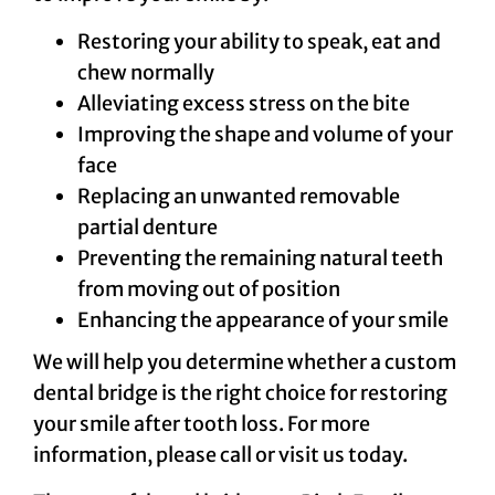
Restoring your ability to speak, eat and
chew normally
Alleviating excess stress on the bite
Improving the shape and volume of your
face
Replacing an unwanted removable
partial denture
Preventing the remaining natural teeth
from moving out of position
Enhancing the appearance of your smile
We will help you determine whether a custom
dental bridge is the right choice for restoring
your smile after tooth loss. For more
information, please call or visit us today.