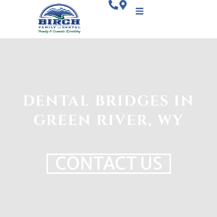
DENTAL BRIDGES IN
GREEN RIVER, WY
CONTACT US