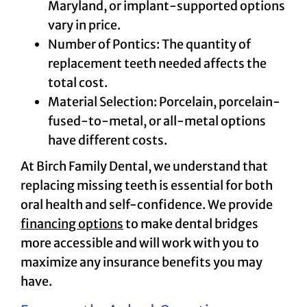
Maryland, or implant-supported options
vary in price.
Number of Pontics: The quantity of
replacement teeth needed affects the
total cost.
Material Selection: Porcelain, porcelain-
fused-to-metal, or all-metal options
have different costs.
At Birch Family Dental, we understand that
replacing missing teeth is essential for both
oral health and self-confidence. We provide
financing options
to make dental bridges
more accessible and will work with you to
maximize any insurance benefits you may
have.