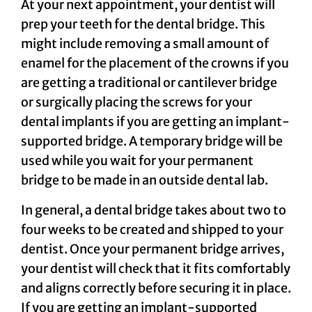
At your next appointment, your dentist will
prep your teeth for the dental bridge. This
might include removing a small amount of
enamel for the placement of the crowns if you
are getting a traditional or cantilever bridge
or surgically placing the screws for your
dental implants if you are getting an implant-
supported bridge. A temporary bridge will be
used while you wait for your permanent
bridge to be made in an outside dental lab.
In general, a dental bridge takes about two to
four weeks to be created and shipped to your
dentist. Once your permanent bridge arrives,
your dentist will check that it fits comfortably
and aligns correctly before securing it in place.
If you are getting an implant-supported