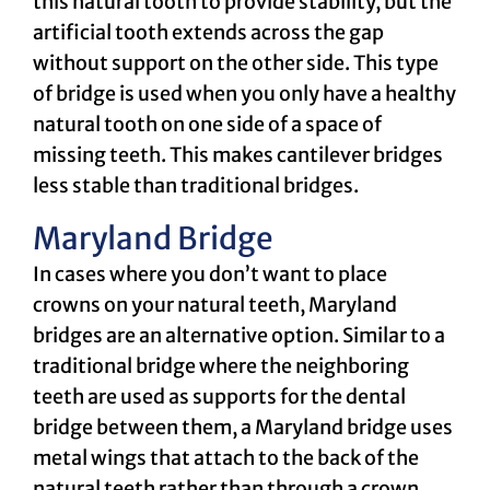
this natural tooth to provide stability, but the
artificial tooth extends across the gap
without support on the other side. This type
of bridge is used when you only have a healthy
natural tooth on one side of a space of
missing teeth. This makes cantilever bridges
less stable than traditional bridges.
Maryland Bridge
In cases where you don’t want to place
crowns on your natural teeth, Maryland
bridges are an alternative option. Similar to a
traditional bridge where the neighboring
teeth are used as supports for the dental
bridge between them, a Maryland bridge uses
metal wings that attach to the back of the
natural teeth rather than through a crown.