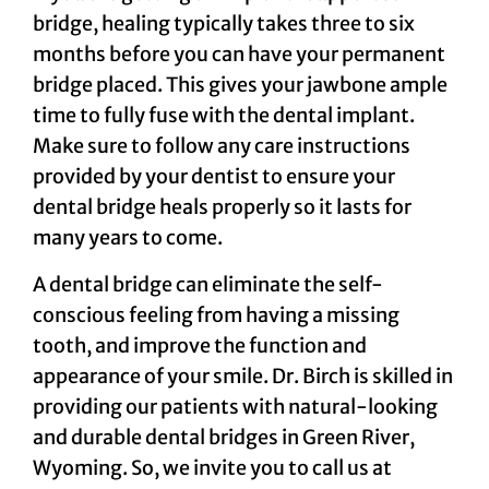
bridge, healing typically takes three to six
months before you can have your permanent
bridge placed. This gives your jawbone ample
time to fully fuse with the dental implant.
Make sure to follow any care instructions
provided by your dentist to ensure your
dental bridge heals properly so it lasts for
many years to come.
A dental bridge can eliminate the self-
conscious feeling from having a missing
tooth, and improve the function and
appearance of your smile. Dr. Birch is skilled in
providing our patients with natural-looking
and durable dental bridges in Green River,
Wyoming. So, we invite you to call us at