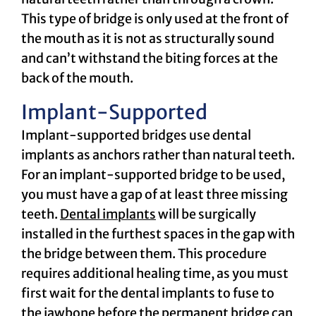
This type of bridge is only used at the front of
the mouth as it is not as structurally sound
and can’t withstand the biting forces at the
back of the mouth.
Implant-Supported
Implant-supported bridges use dental
implants as anchors rather than natural teeth.
For an implant-supported bridge to be used,
you must have a gap of at least three missing
teeth.
Dental implants
will be surgically
installed in the furthest spaces in the gap with
the bridge between them. This procedure
requires additional healing time, as you must
first wait for the dental implants to fuse to
the jawbone before the permanent bridge can