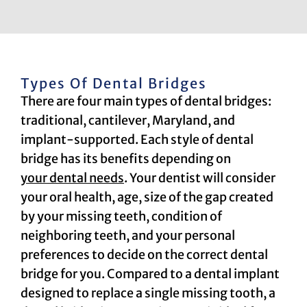
Types Of Dental Bridges
There are four main types of dental bridges:
traditional, cantilever, Maryland, and
implant-supported. Each style of dental
bridge has its benefits depending on
your dental needs
. Your dentist will consider
your oral health, age, size of the gap created
by your missing teeth, condition of
neighboring teeth, and your personal
preferences to decide on the correct dental
bridge for you. Compared to a dental implant
designed to replace a single missing tooth, a