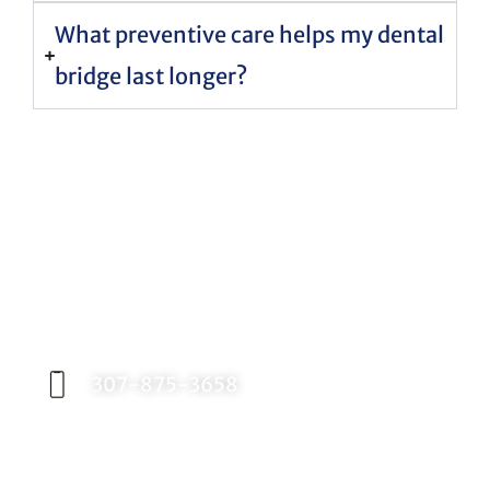
What preventive care helps my dental
bridge last longer?
Request an Appointment
Contact our office today to schedule your
appointment with Dr. Birch, and start your
journey toward a better smile.
307-875-3658