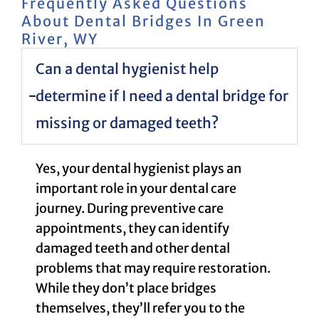
Frequently Asked Questions
About Dental Bridges In Green
River, WY
Can a dental hygienist help
determine if I need a dental bridge for
missing or damaged teeth?
Yes, your dental hygienist plays an
important role in your dental care
journey. During preventive care
appointments, they can identify
damaged teeth and other dental
problems that may require restoration.
While they don’t place bridges
themselves, they’ll refer you to the