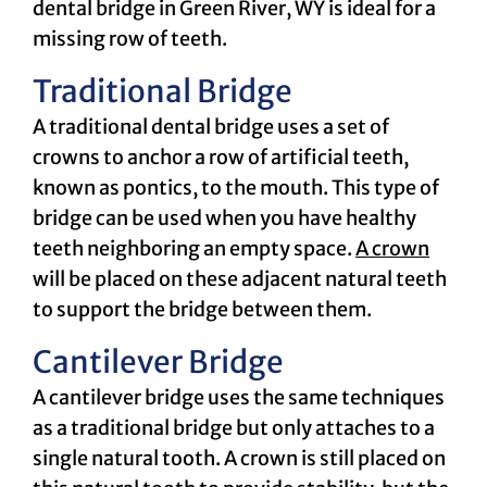
dental bridge in Green River, WY is ideal for a
missing row of teeth.
Traditional Bridge
A traditional dental bridge uses a set of
crowns to anchor a row of artificial teeth,
known as pontics, to the mouth. This type of
bridge can be used when you have healthy
teeth neighboring an empty space.
A crown
will be placed on these adjacent natural teeth
to support the bridge between them.
Cantilever Bridge
A cantilever bridge uses the same techniques
as a traditional bridge but only attaches to a
single natural tooth. A crown is still placed on