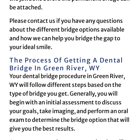
be attached.
Please contact us if you have any questions
about the different bridge options available
and how we can help you bridge the gap to
your ideal smile.
The Process Of Getting A Dental
Bridge In Green River, WY
Your dental bridge procedure in Green River,
WY will follow different steps based on the
type of bridge you get. Generally, you will
begin with an initial assessment to discuss
your goals, take imaging, and perform an oral
exam to determine the bridge option that will
give you the best results.