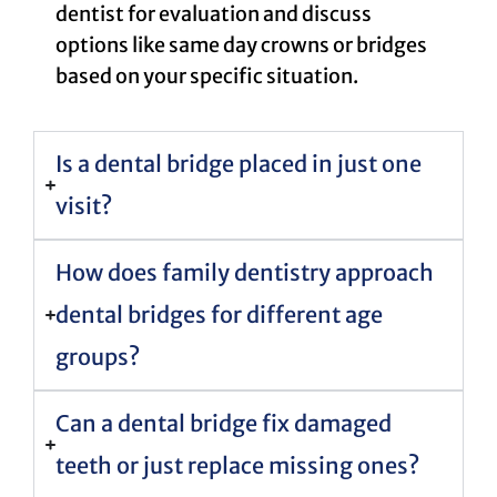
dentist for evaluation and discuss
options like same day crowns or bridges
based on your specific situation.
Is a dental bridge placed in just one
visit?
How does family dentistry approach
dental bridges for different age
groups?
Can a dental bridge fix damaged
teeth or just replace missing ones?