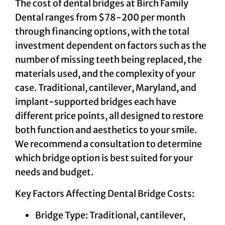
The cost of dental bridges at Birch Family
Dental ranges from $78-200 per month
through financing options, with the total
investment dependent on factors such as the
number of missing teeth being replaced, the
materials used, and the complexity of your
case. Traditional, cantilever, Maryland, and
implant-supported bridges each have
different price points, all designed to restore
both function and aesthetics to your smile.
We recommend a consultation to determine
which bridge option is best suited for your
needs and budget.
Key Factors Affecting Dental Bridge Costs:
Bridge Type: Traditional, cantilever,