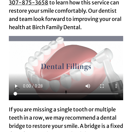
307-875-3658
to learn how this service can
restore your smile comfortably. Our dentist
and team look forward to improving your oral
health at Birch Family Dental.
If you are missing a single tooth or multiple
teeth in a row, we may recommend a dental
bridge to restore your smile. A bridge is a fixed