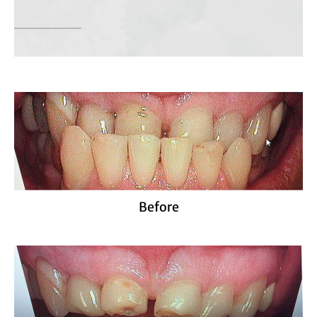
Before