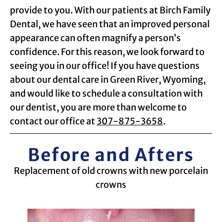
provide to you. With our patients at Birch Family
Dental, we have seen that an improved personal
appearance can often magnify a person’s
confidence. For this reason, we look forward to
seeing you in our office! If you have questions
about our dental care in Green River, Wyoming,
and would like to schedule a consultation with
our dentist, you are more than welcome to
contact our office at
307-875-3658
.
Before and Afters
Replacement of old crowns with new porcelain
crowns