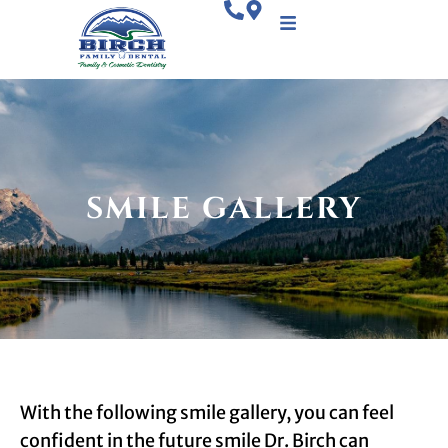
SMILE GALLERY
With the following smile gallery, you can feel
confident in the future smile Dr. Birch can