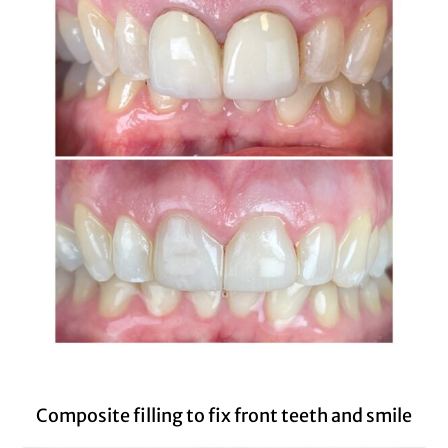
Composite filling to fix front teeth and smile