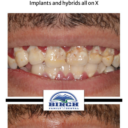
Implants and hybrids all on X