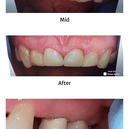
Mid
After