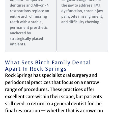
dentures and All-on-4
the jaw to address TMJ
restorations replace an
dysfunction, chronic jaw
entire arch of missing
pain, bite misalignment,
teeth with a stable,
and difficulty chewing.
permanent prosthetic
anchored by
strategically placed
implants.
What Sets Birch Family Dental
Apart In Rock Springs
Rock Springs has specialist oral surgery and
periodontal practices that focus on a narrow
range of procedures. These practices offer
excellent care within their scope, but patients
still need to return to a general dentist for the
final restoration — whether that is a crown on