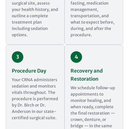
surgical site, assess
fasting, medication
your health history, and
management,
outline a complete
transportation, and
treatment plan
what to expect before,
including sedation
during, and after the
options.
procedure.
3
4
Procedure Day
Recovery and
Restoration
Your CRNA administers
sedation and monitors
We schedule follow-up
vitals throughout. The
appointments to
procedure is performed
monitor healing, and
by Dr. Birch or Dr.
when ready, complete
Anderson in our state-
the final restoration —
certified surgical suite.
crown, denture, or
bridge — in the same