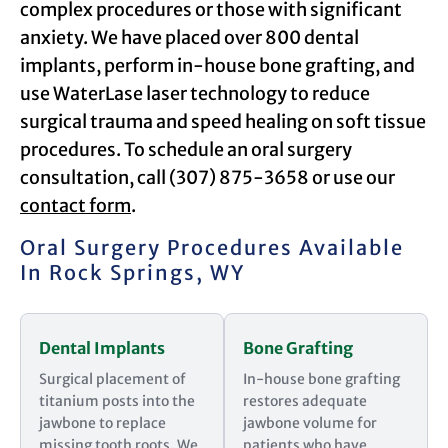
complex procedures or those with significant
anxiety. We have placed over 800 dental
implants, perform in-house bone grafting, and
use WaterLase laser technology to reduce
surgical trauma and speed healing on soft tissue
procedures. To schedule an oral surgery
consultation, call (307) 875-3658 or use our
contact form
.
Oral Surgery Procedures Available
In Rock Springs, WY
Dental Implants
Bone Grafting
Surgical placement of
In-house bone grafting
titanium posts into the
restores adequate
jawbone to replace
jawbone volume for
missing tooth roots. We
patients who have