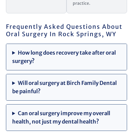
practice.
Frequently Asked Questions About
Oral Surgery In Rock Springs, WY
How long does recovery take after oral
surgery?
Will oral surgery at Birch Family Dental
be painful?
Can oral surgery improve my overall
health, not just my dental health?