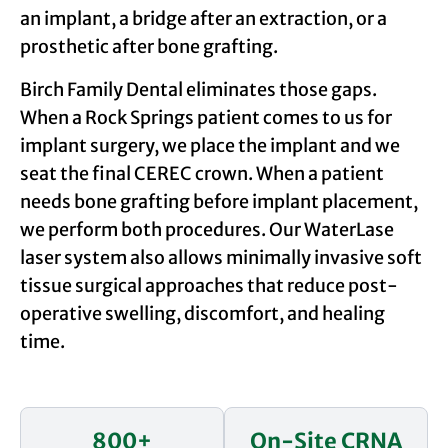
an implant, a bridge after an extraction, or a
prosthetic after bone grafting.
Birch Family Dental eliminates those gaps.
When a Rock Springs patient comes to us for
implant surgery, we place the implant and we
seat the final CEREC crown. When a patient
needs bone grafting before implant placement,
we perform both procedures. Our WaterLase
laser system also allows minimally invasive soft
tissue surgical approaches that reduce post-
operative swelling, discomfort, and healing
time.
800+
On-Site CRNA