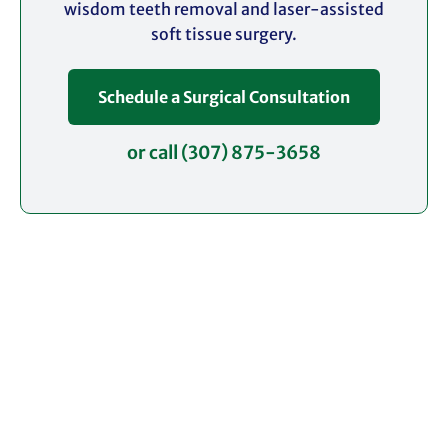
wisdom teeth removal and laser-assisted
soft tissue surgery.
Schedule a Surgical Consultation
or call (307) 875-3658
Request an Appointment
Contact our office today to schedule your