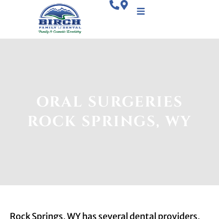
ORAL SURGERIES
ROCK SPRINGS, WY
Rock Springs, WY has several dental providers,