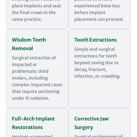
place implants and seat
experienced bone loss
the final crown in the
before implant
same practice.
placement can proceed.
Wisdom Teeth
Tooth Extractions
Removal
Simple and surgical
extractions for teeth
Surgical extraction of
beyond saving due to
impacted or
decay, fracture,
problematic third
infection, or crowding.
molars, including
complex impacted cases
that require sectioning
under IV sedation.
Full-Arch Implant
Corrective Jaw
Restorations
Surgery
Implant-supported
Surgical realignment of