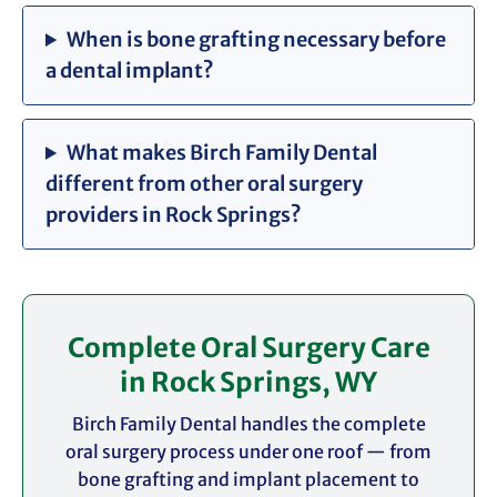
When is bone grafting necessary before
a dental implant?
What makes Birch Family Dental
different from other oral surgery
providers in Rock Springs?
Complete Oral Surgery Care
in Rock Springs, WY
Birch Family Dental handles the complete
oral surgery process under one roof — from
bone grafting and implant placement to