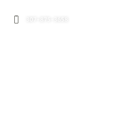
appointment with Dr. Birch, and start your
journey toward a better smile.
307-875-3658