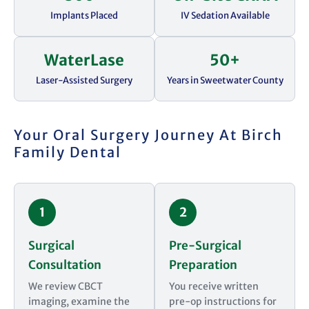
Implants Placed
IV Sedation Available
WaterLase
50+
Laser-Assisted Surgery
Years in Sweetwater County
Your Oral Surgery Journey At Birch
Family Dental
1
2
Surgical
Pre-Surgical
Consultation
Preparation
We review CBCT
You receive written
imaging, examine the
pre-op instructions for