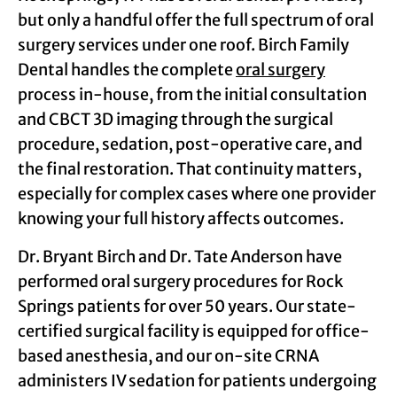
but only a handful offer the full spectrum of oral
surgery services under one roof. Birch Family
Dental handles the complete
oral surgery
process in-house, from the initial consultation
and CBCT 3D imaging through the surgical
procedure, sedation, post-operative care, and
the final restoration. That continuity matters,
especially for complex cases where one provider
knowing your full history affects outcomes.
Dr. Bryant Birch and Dr. Tate Anderson have
performed oral surgery procedures for Rock
Springs patients for over 50 years. Our state-
certified surgical facility is equipped for office-
based anesthesia, and our on-site CRNA
administers IV sedation for patients undergoing