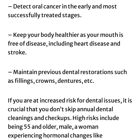
– Detect oral cancer in the early and most
successfully treated stages.
– Keep your body healthier as your mouth is
free of disease, including heart disease and
stroke.
– Maintain previous dental restorations such
as fillings, crowns, dentures, etc.
If you are at increased risk for dental issues, it is
crucial that you don’t skip annual dental
cleanings and checkups. High risks include
being 55 and older, male, a woman
experiencing hormonal changes like