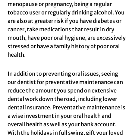
menopause or pregnancy, being a regular
tobacco user or regularly drinking alcohol. You
are also at greater risk if you have diabetes or
cancer, take medications that result in dry
mouth, have poor oral hygiene, are excessively
stressed or have a family history of poor oral
health.
In addition to preventing oral issues, seeing
our dentist for preventative maintenance can
reduce the amount you spend on extensive
dental work down the road, including lower
dental insurance. Preventative maintenance is
a wise investment in your oral health and
overall health as well as your bank account.
With the holidays in full swing, gift your loved