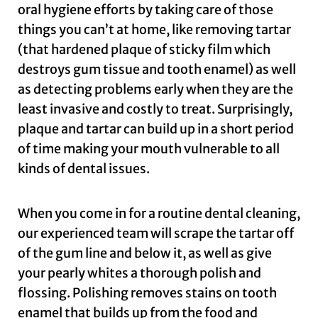
oral hygiene efforts by taking care of those
things you can’t at home, like removing tartar
(that hardened plaque of sticky film which
destroys gum tissue and tooth enamel) as well
as detecting problems early when they are the
least invasive and costly to treat. Surprisingly,
plaque and tartar can build up in a short period
of time making your mouth vulnerable to all
kinds of dental issues.
When you come in for a routine dental cleaning,
our experienced team will scrape the tartar off
of the gum line and below it, as well as give
your pearly whites a thorough polish and
flossing. Polishing removes stains on tooth
enamel that builds up from the food and