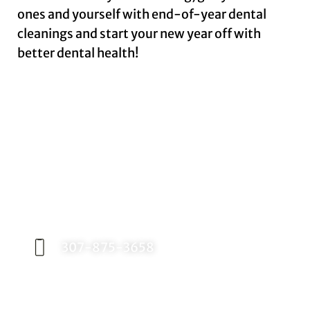
ones and yourself with end-of-year dental
cleanings and start your new year off with
better dental health!
Request an Appointment
Contact our office today to schedule your
appointment with Dr. Birch, and start your
journey toward a better smile.
307-875-3658