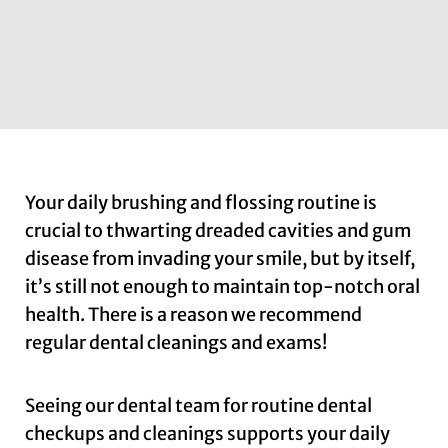
Your daily brushing and flossing routine is
crucial to thwarting dreaded cavities and gum
disease from invading your smile, but by itself,
it’s still not enough to maintain top-notch oral
health. There is a reason we recommend
regular dental cleanings and exams!
Seeing our dental team for routine dental
checkups and cleanings supports your daily