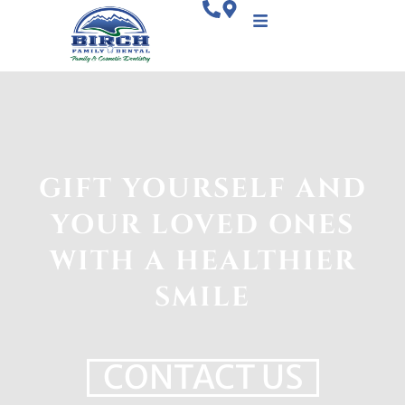
GIFT YOURSELF AND
YOUR LOVED ONES
WITH A HEALTHIER
SMILE
CONTACT US