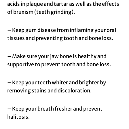
acids in plaque and tartar as well as the effects
of bruxism (teeth grinding).
– Keep gum disease from inflaming your oral
tissues and preventing tooth and bone loss.
– Make sure your jaw bone is healthy and
supportive to prevent tooth and bone loss.
– Keep your teeth whiter and brighter by
removing stains and discoloration.
– Keep your breath fresher and prevent
halitosis.