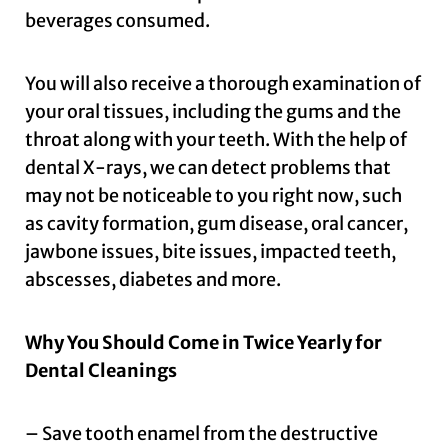
beverages consumed.
You will also receive a thorough examination of
your oral tissues, including the gums and the
throat along with your teeth. With the help of
dental X-rays, we can detect problems that
may not be noticeable to you right now, such
as cavity formation, gum disease, oral cancer,
jawbone issues, bite issues, impacted teeth,
abscesses, diabetes and more.
Why You Should Come in Twice Yearly for
Dental Cleanings
– Save tooth enamel from the destructive