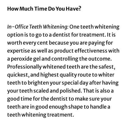
How Much Time Do You Have?
In-Office Teeth Whitening:
One teeth whitening
option is to go to a dentist for treatment. It is
worth every cent because you are paying for
expertise as well as product effectiveness with
a peroxide gel and controlling the outcome.
Professionally whitened teeth are the safest,
quickest, and highest quality route to whiter
teeth to brighten your special day after having
your teeth scaled and polished. That is also a
good time for the dentist to make sure your
teeth are in good enough shape to handle a
teeth whitening treatment.