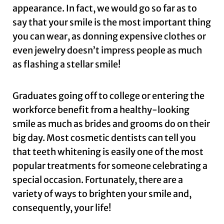
appearance. In fact, we would go so far as to
say that your smile is the most important thing
you can wear, as donning expensive clothes or
even jewelry doesn’t impress people as much
as flashing a stellar smile!
Graduates going off to college or entering the
workforce benefit from a healthy-looking
smile as much as brides and grooms do on their
big day. Most cosmetic dentists can tell you
that teeth whitening is easily one of the most
popular treatments for someone celebrating a
special occasion. Fortunately, there are a
variety of ways to brighten your smile and,
consequently, your life!