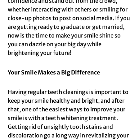
confidence and stand out from the crowd,
whether interacting with others or smiling for
close-up photos to post on social media. If you
are getting ready to graduate or get married,
now is the time to make your smile shine so
you can dazzle on your big day while
brightening your future!
Your Smile Makes a Big Difference
Having regular teeth cleanings is important to
keep your smile healthy and bright, and after
that, one of the easiest ways to improve your
smile is with a teeth whitening treatment.
Getting rid of unsightly tooth stains and
discoloration go a long way in revitalizing your