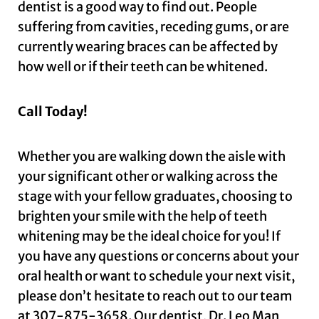
dentist is a good way to find out. People
suffering from cavities, receding gums, or are
currently wearing braces can be affected by
how well or if their teeth can be whitened.
Call Today!
Whether you are walking down the aisle with
your significant other or walking across the
stage with your fellow graduates, choosing to
brighten your smile with the help of teeth
whitening may be the ideal choice for you! If
you have any questions or concerns about your
oral health or want to schedule your next visit,
please don’t hesitate to reach out to our team
at
307-875-3658
. Our dentist, Dr. Leo Man