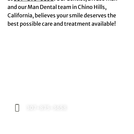
and our Man Dental team in Chino Hills,
California, believes your smile deserves the
best possible care and treatment available!
Request an Appointment
Contact our office today to schedule your
appointment with Dr. Birch, and start your
journey toward a better smile.
307-875-3658