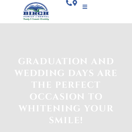
GRADUATION AND
WEDDING DAYS ARE
THE PERFECT
OCCASION TO
WHITENING YOUR
SMILE!