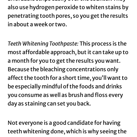
also use hydrogen peroxide to whiten stains by
penetrating tooth pores, so you get the results
in about a week or two.
Teeth Whitening Toothpaste:
This process is the
most affordable approach, but it can take up to
a month for you to get the results you want.
Because the bleaching concentrations only
affect the tooth for a short time, you’ll want to
be especially mindful of the foods and drinks
you consume as well as brush and floss every
day as staining can set you back.
Not everyone is a good candidate for having
teeth whitening done, which is why seeing the