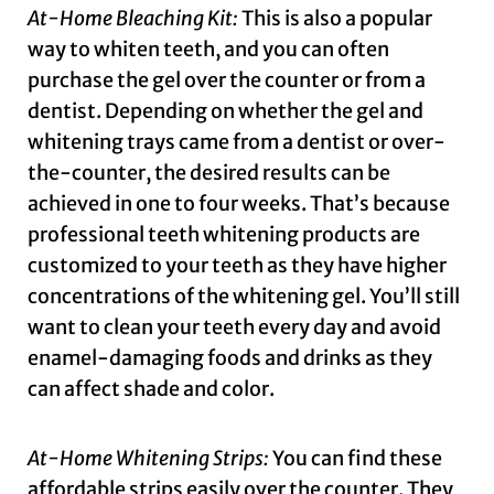
At-Home Bleaching Kit:
This is also a popular
way to whiten teeth, and you can often
purchase the gel over the counter or from a
dentist. Depending on whether the gel and
whitening trays came from a dentist or over-
the-counter, the desired results can be
achieved in one to four weeks. That’s because
professional teeth whitening products are
customized to your teeth as they have higher
concentrations of the whitening gel. You’ll still
want to clean your teeth every day and avoid
enamel-damaging foods and drinks as they
can affect shade and color.
At-Home Whitening Strips:
You can find these
affordable strips easily over the counter. They