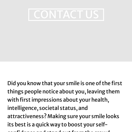
CONTACT US
Did you know that your smile is one of the first
things people notice about you, leaving them
with first impressions about your health,
intelligence, societal status, and
attractiveness? Making sure your smile looks
its best is a quick way to boost your self-