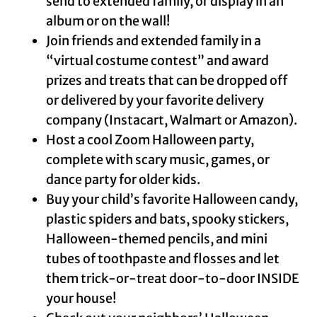
send to extended family, or display in an
album or on the wall!
Join friends and extended family in a
“virtual costume contest” and award
prizes and treats that can be dropped off
or delivered by your favorite delivery
company (Instacart, Walmart or Amazon).
Host a cool Zoom Halloween party,
complete with scary music, games, or
dance party for older kids.
Buy your child’s favorite Halloween candy,
plastic spiders and bats, spooky stickers,
Halloween-themed pencils, and mini
tubes of toothpaste and flosses and let
them trick-or-treat door-to-door INSIDE
your house!