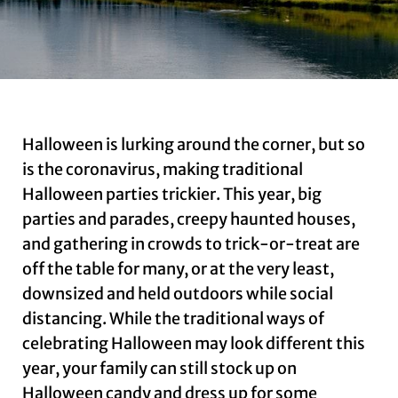
Halloween is lurking around the corner, but so
is the coronavirus, making traditional
Halloween parties trickier. This year, big
parties and parades, creepy haunted houses,
and gathering in crowds to trick-or-treat are
off the table for many, or at the very least,
downsized and held outdoors while social
distancing. While the traditional ways of
celebrating Halloween may look different this
year, your family can still stock up on
Halloween candy and dress up for some