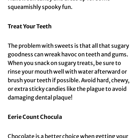
squeamishly spooky fun.
Treat Your Teeth
The problem with sweets is that all that sugary
goodness can wreak havoc on teeth and gums.
When you snack on sugary treats, be sure to
rinse your mouth well with water afterward or
brush your teeth if possible. Avoid hard, chewy,
or extra sticky candies like the plague to avoid
damaging dental plaque!
Eerie Count Chocula
Chocolate is a better choice when getting your