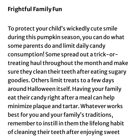
Frightful Family Fun
To protect your child’s wickedly cute smile
during this pumpkin season, you can do what
some parents do and limit daily candy
consumption! Some spread out a trick-or-
treating haul throughout the month and make
sure they clean their teeth after eating sugary
goodies. Others limit treats to a few days
around Halloween itself. Having your family
eat their candy right after a meal can help
minimize plaque and tartar. Whatever works
best for you and your family’s traditions,
remember to instill in them the lifelong habit
of cleaning their teeth after enjoying sweet