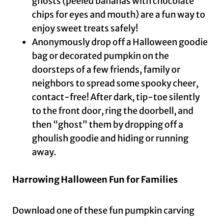
ghosts (peeled bananas with chocolate
chips for eyes and mouth) are a fun way to
enjoy sweet treats safely!
Anonymously drop off a Halloween goodie
bag or decorated pumpkin on the
doorsteps of a few friends, family or
neighbors to spread some spooky cheer,
contact-free! After dark, tip-toe silently
to the front door, ring the doorbell, and
then “ghost” them by dropping off a
ghoulish goodie and hiding or running
away.
Harrowing Halloween Fun for Families
Download one of these fun pumpkin carving