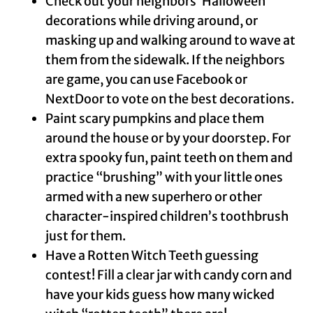
Check out your neighbors’ Halloween
decorations while driving around, or
masking up and walking around to wave at
them from the sidewalk. If the neighbors
are game, you can use Facebook or
NextDoor to vote on the best decorations.
Paint scary pumpkins and place them
around the house or by your doorstep. For
extra spooky fun, paint teeth on them and
practice “brushing” with your little ones
armed with a new superhero or other
character-inspired children’s toothbrush
just for them.
Have a Rotten Witch Teeth guessing
contest! Fill a clear jar with candy corn and
have your kids guess how many wicked