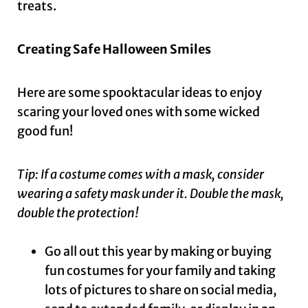
treats.
Creating Safe Halloween Smiles
Here are some spooktacular ideas to enjoy
scaring your loved ones with some wicked
good fun!
Tip: If a costume comes with a mask, consider
wearing a safety mask under it. Double the mask,
double the protection!
Go all out this year by making or buying
fun costumes for your family and taking
lots of pictures to share on social media,