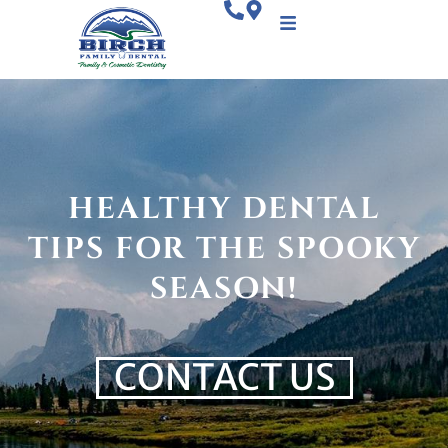
HEALTHY DENTAL
TIPS FOR THE SPOOKY
SEASON!
CONTACT US