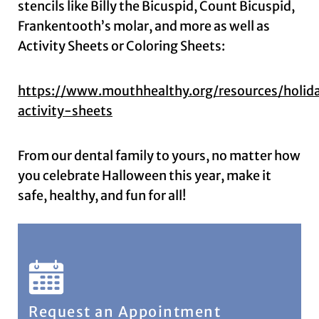
stencils like Billy the Bicuspid, Count Bicuspid,
Frankentooth’s molar, and more as well as
Activity Sheets or Coloring Sheets:
https://www.mouthhealthy.org/resources/holid
activity-sheets
From our dental family to yours, no matter how
you celebrate Halloween this year, make it
safe, healthy, and fun for all!
Request an Appointment