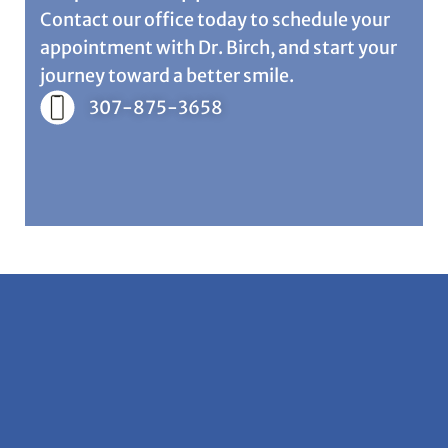
Contact our office today to schedule your
appointment with Dr. Birch, and start your
journey toward a better smile.
307-875-3658