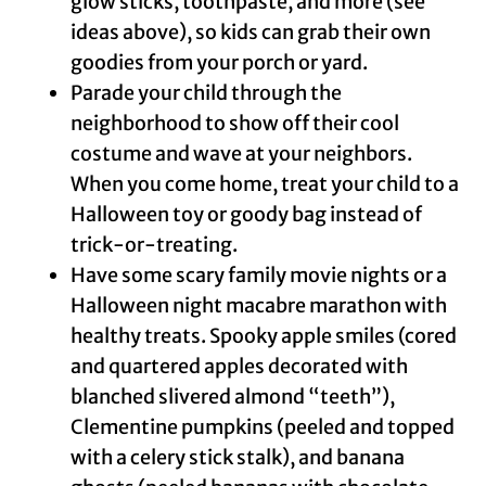
glow sticks, toothpaste, and more (see
ideas above), so kids can grab their own
goodies from your porch or yard.
Parade your child through the
neighborhood to show off their cool
costume and wave at your neighbors.
When you come home, treat your child to a
Halloween toy or goody bag instead of
trick-or-treating.
Have some scary family movie nights or a
Halloween night macabre marathon with
healthy treats. Spooky apple smiles (cored
and quartered apples decorated with
blanched slivered almond “teeth”),
Clementine pumpkins (peeled and topped
with a celery stick stalk), and banana