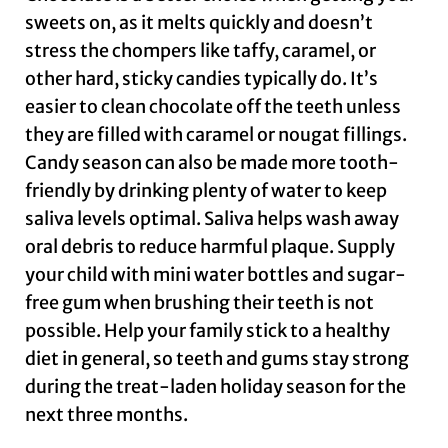
sweets on, as it melts quickly and doesn’t
stress the chompers like taffy, caramel, or
other hard, sticky candies typically do. It’s
easier to clean chocolate off the teeth unless
they are filled with caramel or nougat fillings.
Candy season can also be made more tooth-
friendly by drinking plenty of water to keep
saliva levels optimal. Saliva helps wash away
oral debris to reduce harmful plaque. Supply
your child with mini water bottles and sugar-
free gum when brushing their teeth is not
possible. Help your family stick to a healthy
diet in general, so teeth and gums stay strong
during the treat-laden holiday season for the
next three months.