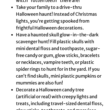
witch “rotten teeth” there are!
Take your family to a drive-thru
Halloween haunt! Instead of Christmas
lights, you’re getting spooked from
frightful Halloween decorations.
Have a haunted skull glow-in-the-dark
scavenger hunt! Fill plastic skulls with
mini dental floss and toothpaste, sugar-
free candy or gum, glow sticks, bracelets
or necklaces, vampire teeth, or plastic
spider rings to hunt for in the yard. If you
can’t find skulls, mini plastic pumpkins or
mummies are also fun!
Decorate a Halloween candy tree
(artificial or real) with creepy lights and
treats, including travel-sized dental floss,