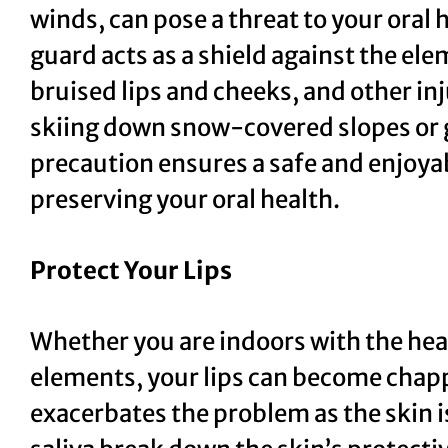
winds, can pose a threat to your oral
guard acts as a shield against the el
bruised lips and cheeks, and other in
skiing down snow-covered slopes or gl
precaution ensures a safe and enjoya
preserving your oral health.
Protect Your Lips
Whether you are indoors with the hea
elements, your lips can become chap
exacerbates the problem as the skin i