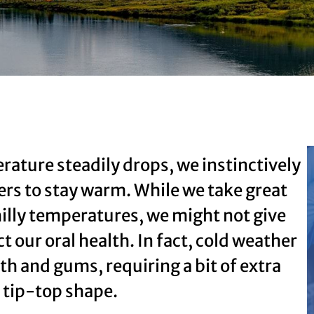
rature steadily drops, we instinctively
ers to stay warm. While we take great
hilly temperatures, we might not give
 our oral health. In fact, cold weather
th and gums, requiring a bit of extra
n tip-top shape.