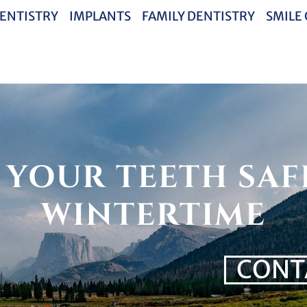
ENTISTRY
IMPLANTS
FAMILY DENTISTRY
SMILE
 YOUR TEETH SAF
WINTERTIME
CONT