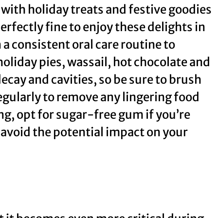
 with holiday treats and festive goodies
erfectly fine to enjoy these delights in
 a consistent oral care routine to
holiday pies, wassail, hot chocolate and
ecay and cavities, so be sure to brush
regularly to remove any lingering food
ing, opt for sugar-free gum if you’re
avoid the potential impact on your