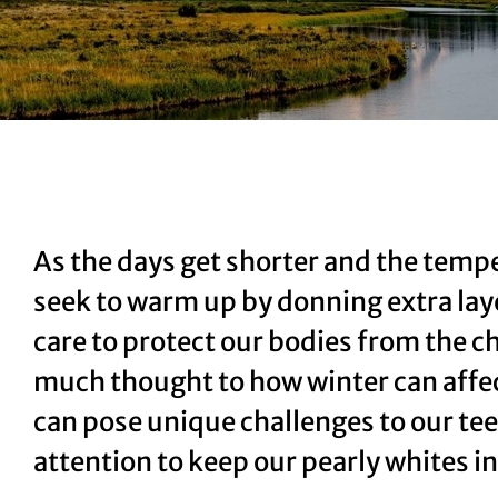
As the days get shorter and the tempe
seek to warm up by donning extra lay
care to protect our bodies from the c
much thought to how winter can affect
can pose unique challenges to our tee
attention to keep our pearly whites i