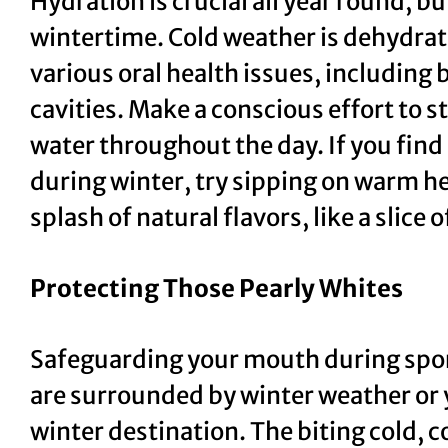
Hydration is crucial all year round, b
wintertime. Cold weather is dehydrat
various oral health issues, including
cavities. Make a conscious effort to s
water throughout the day. If you find
during winter, try sipping on warm he
splash of natural flavors, like a slic
Protecting Those Pearly Whites
Safeguarding your mouth during spor
are surrounded by winter weather or y
winter destination. The biting cold, 