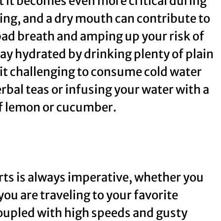
ut it becomes even more critical during
ing, and a dry mouth can contribute to
 bad breath and amping up your risk of
tay hydrated by drinking plenty of plain
 it challenging to consume cold water
rbal teas or infusing your water with a
e of lemon or cucumber.
ts is always imperative, whether you
ou are traveling to your favorite
coupled with high speeds and gusty