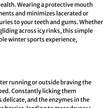
 health. Wearing a protective mouth
ements and minimizes lacerated or
juries to your teeth and gums. Whether
iding across icy rinks, this simple
ble winter sports experience,
ter running or outside braving the
ped. Constantly licking them
s delicate, and the enzymes in the