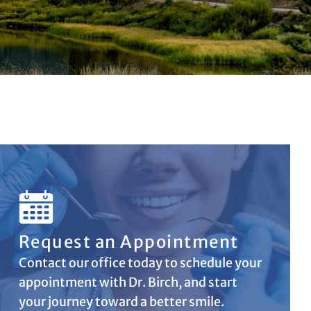
Request an Appointment
Contact our office today to schedule your
appointment with Dr. Birch, and start
your journey toward a better smile.