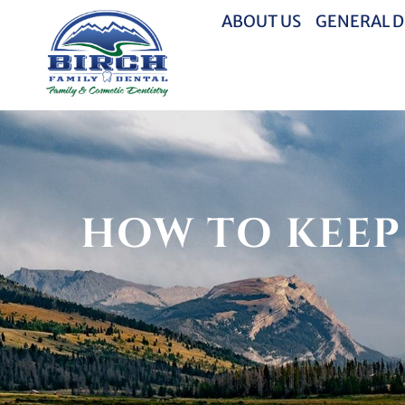
ABOUT US
GENERAL D
HOW TO KEEP