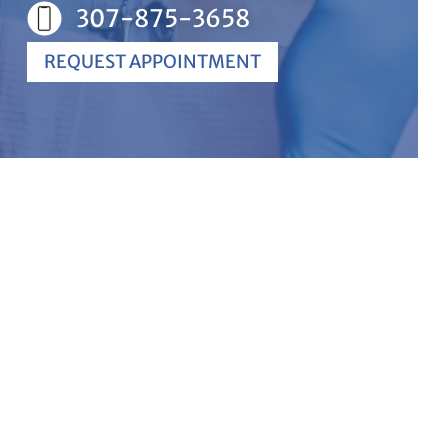
307-875-3658
REQUEST APPOINTMENT