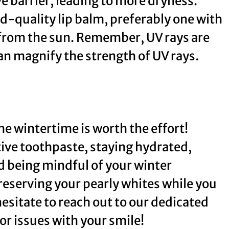
ve barrier, leading to more dryness.
d-quality lip balm, preferably one with
 from the sun. Remember, UV rays are
an magnify the strength of UV rays.
he wintertime is worth the effort!
tive toothpaste, staying hydrated,
 being mindful of your winter
preserving your pearly whites while you
 hesitate to reach out to our dedicated
or issues with your smile!