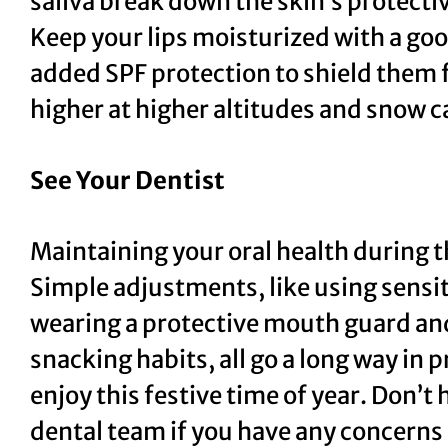
saliva break down the skin’s protecti
Keep your lips moisturized with a goo
added SPF protection to shield them
higher at higher altitudes and snow c
See Your Dentist
Maintaining your oral health during t
Simple adjustments, like using sensi
wearing a protective mouth guard and
snacking habits, all go a long way in 
enjoy this festive time of year. Don’t
dental team if you have any concerns 