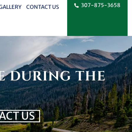
307-875-3658
 GALLERY
CONTACT US
E DURING THE
ACT US