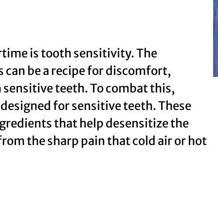
me is tooth sensitivity. The
 can be a recipe for discomfort,
h sensitive teeth. To combat this,
 designed for sensitive teeth. These
gredients that help desensitize the
from the sharp pain that cold air or hot