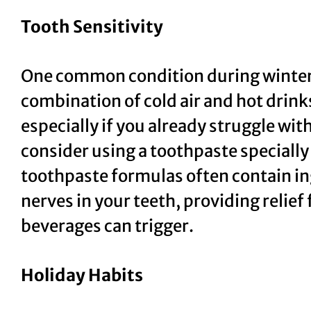
Tooth Sensitivity
One common condition during winterti
combination of cold air and hot drinks
especially if you already struggle wit
consider using a toothpaste specially
toothpaste formulas often contain in
nerves in your teeth, providing relief 
beverages can trigger.
Holiday Habits