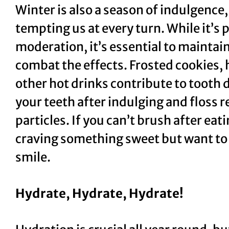
Winter is also a season of indulgence,
tempting us at every turn. While it’s p
moderation, it’s essential to maintain
combat the effects. Frosted cookies, 
other hot drinks contribute to tooth d
your teeth after indulging and floss 
particles. If you can’t brush after eat
craving something sweet but want to 
smile.
Hydrate, Hydrate, Hydrate!