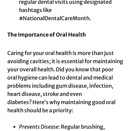
regular dental visits using designated
hashtags like
#NationalDentalCareMonth.
The Importance of Oral Health
Caring for your oral health is more than just
avoiding cavities; it is essential for maintaining
your overall health. Did you know that poor
oral hygiene can lead to dental and medical
problems including gum disease, infection,
heart disease, stroke and even
diabetes? Here’s why maintaining good oral
health should be a priority:
Prevents Disease:
Regular brushing,