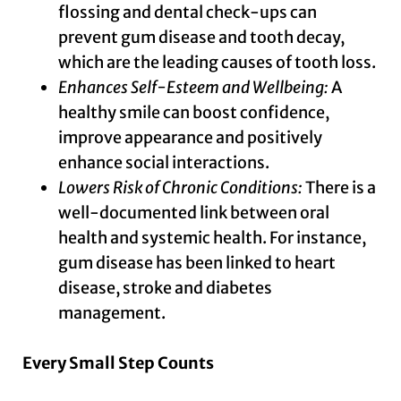
flossing and dental check-ups can
prevent gum disease and tooth decay,
which are the leading causes of tooth loss.
Enhances Self-Esteem and Wellbeing:
A
healthy smile can boost confidence,
improve appearance and positively
enhance social interactions.
Lowers Risk of Chronic Conditions:
There is a
well-documented link between oral
health and systemic health. For instance,
gum disease has been linked to heart
disease, stroke and diabetes
management.
Every Small Step Counts