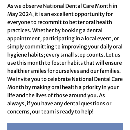
As we observe National Dental Care Month in
May 2024, it is an excellent opportunity for
everyone to recommit to better oral health
practices. Whether by booking a dental
appointment, participating in a local event, or
simply committing to improving your daily oral
hygiene habits; every small step counts. Let us
use this month to foster habits that will ensure
healthier smiles for ourselves and our families.
We invite you to celebrate National Dental Care
Month by making oral health a priority in your
life and the lives of those around you. As
always, if you have any dental questions or
concerns, our team is ready to help!