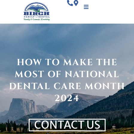
HOW TO MAKE THE
MOST OF NATIONAL
DENTAL CARE MONTH
2024
CONTACT US