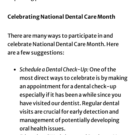
Celebrating National Dental Care Month
There are many ways to participate in and
celebrate National Dental Care Month. Here
are a few suggestions:
Schedule a Dental Check-Up:
One of the
most direct ways to celebrate is by making
an appointment for a dental check-up
especially if it has been a while since you
have visited our dentist. Regular dental
visits are crucial for early detection and
management of potentially developing
oral health issues.