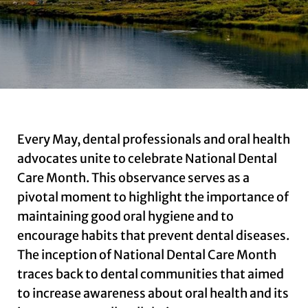
Every May, dental professionals and oral health
advocates unite to celebrate National Dental
Care Month. This observance serves as a
pivotal moment to highlight the importance of
maintaining good oral hygiene and to
encourage habits that prevent dental diseases.
The inception of National Dental Care Month
traces back to dental communities that aimed
to increase awareness about oral health and its