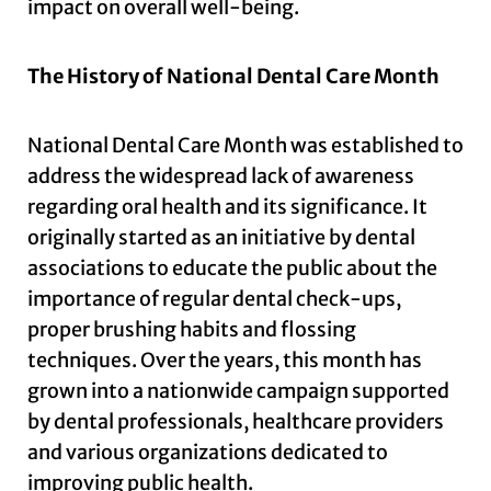
impact on overall well-being.
The History of National Dental Care Month
National Dental Care Month was established to
address the widespread lack of awareness
regarding oral health and its significance. It
originally started as an initiative by dental
associations to educate the public about the
importance of regular dental check-ups,
proper brushing habits and flossing
techniques. Over the years, this month has
grown into a nationwide campaign supported
by dental professionals, healthcare providers
and various organizations dedicated to
improving public health.