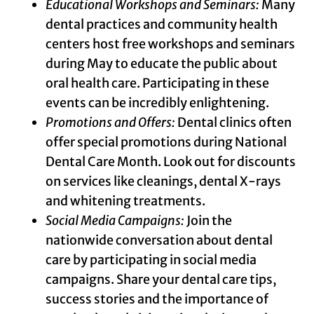
Educational Workshops and Seminars:
Many
dental practices and community health
centers host free workshops and seminars
during May to educate the public about
oral health care. Participating in these
events can be incredibly enlightening.
Promotions and Offers:
Dental clinics often
offer special promotions during National
Dental Care Month. Look out for discounts
on services like cleanings, dental X-rays
and whitening treatments.
Social Media Campaigns:
Join the
nationwide conversation about dental
care by participating in social media
campaigns. Share your dental care tips,
success stories and the importance of