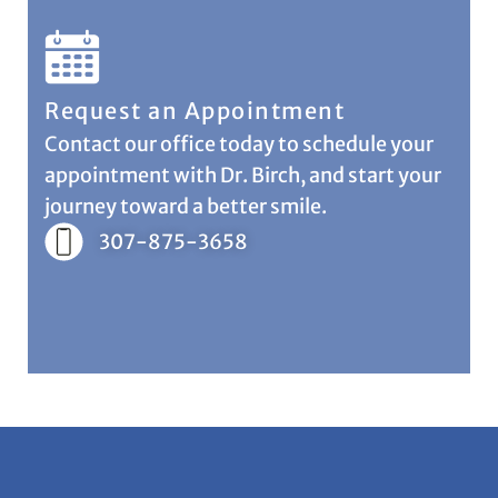
Request an Appointment
Contact our office today to schedule your
appointment with Dr. Birch, and start your
journey toward a better smile.
307-875-3658