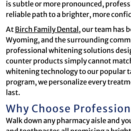
is subtle or more pronounced, professi
reliable path to a brighter, more confi
At
Birch Family Dental
, our team has b
Wyoming, and the surrounding communi
professional whitening solutions desig
counter products simply cannot match
whitening technology to our popular 
program, we personalize every treatme
last.
Why Choose Profession
Walk down any pharmacy aisle and you w