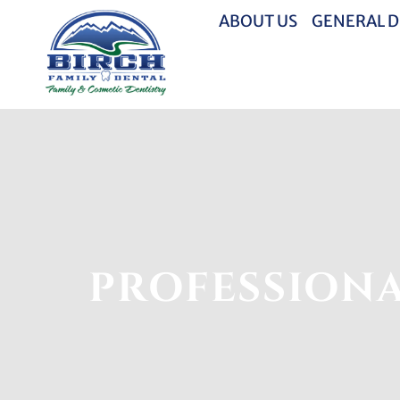
ABOUT US
GENERAL D
PROFESSIONA