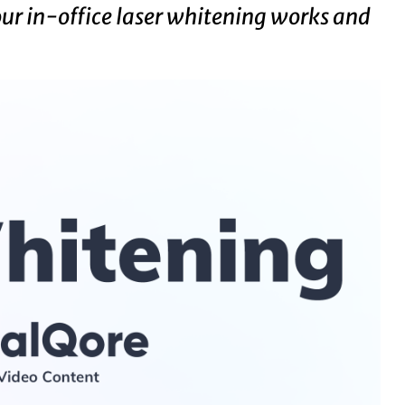
our in-office laser whitening works and