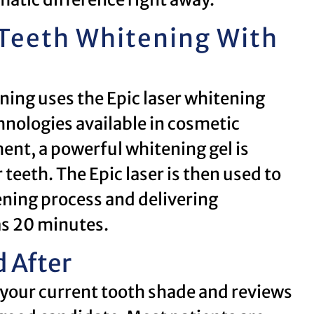
 Teeth Whitening With
ning uses the Epic laser whitening
nologies available in cosmetic
ent, a powerful whitening gel is
 teeth. The Epic laser is then used to
tening process and delivering
 as 20 minutes.
 After
 your current tooth shade and reviews