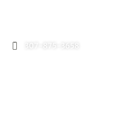
Request an Appointment
Contact our office today to schedule your
appointment with Dr. Birch, and start your
journey toward a better smile.
307-875-3658