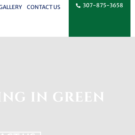
307-875-3658
 GALLERY
CONTACT US
ING IN GREEN