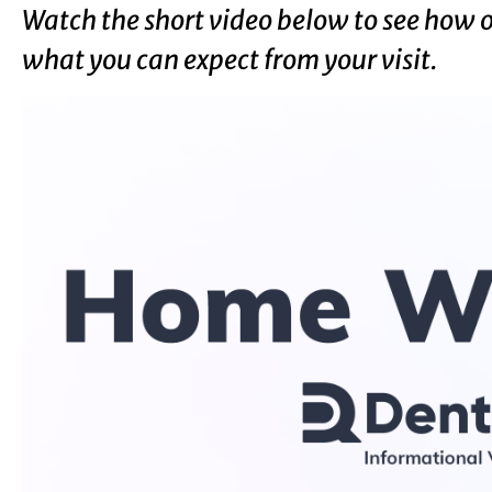
Watch the short video below to see how 
what you can expect from your visit.