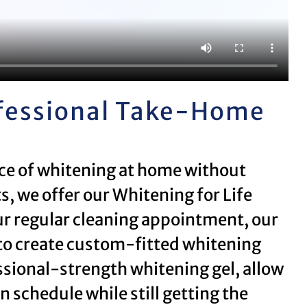
ofessional Take-Home
nce of whitening at home without
s, we offer our Whitening for Life
r regular cleaning appointment, our
to create custom-fitted whitening
essional-strength whitening gel, allow
 schedule while still getting the