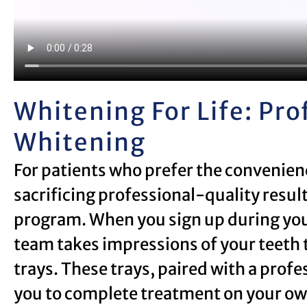
Whitening For Life: Pr
Whitening
For patients who prefer the convenie
sacrificing professional-quality result
program. When you sign up during you
team takes impressions of your teeth 
trays. These trays, paired with a prof
you to complete treatment on your own