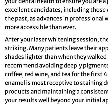
your dental health to ensure you are a
excellent candidates, including those 
the past, as advances in professiona
more accessible than ever.
After your laser whitening session, t
striking. Many patients leave their ap
shades lighter than when they walked i
recommend avoiding deeply pigmente
coffee, red wine, and tea for the first
enamel is most receptive to staining 
products and maintaining a consistent
your results well beyond your initial 