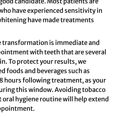
 good candidate. Most patients are
who have experienced sensitivity in
l whitening have made treatments
he transformation is immediate and
pointment with teeth that are several
n. To protect your results, we
d foods and beverages such as
 48 hours following treatment, as your
during this window. Avoiding tobacco
 oral hygiene routine will help extend
appointment.