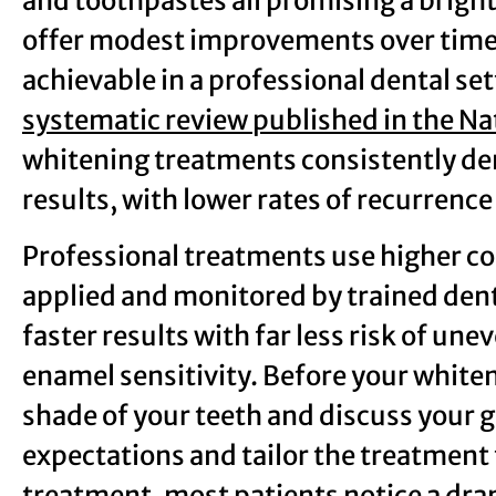
and toothpastes all promising a brigh
offer modest improvements over time, t
achievable in a professional dental set
systematic review published in the Na
whitening treatments consistently de
results, with lower rates of recurren
Professional treatments use higher c
applied and monitored by trained dent
faster results with far less risk of une
enamel sensitivity. Before your white
shade of your teeth and discuss your go
expectations and tailor the treatment t
treatment, most patients notice a dra