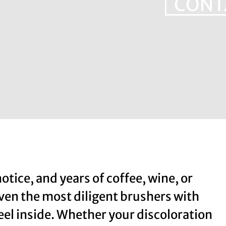
CONT
notice, and years of coffee, wine, or
even the most diligent brushers with
feel inside. Whether your discoloration