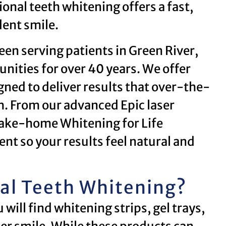
onal teeth whitening offers a fast,
dent smile.
een serving patients in Green River,
ties for over 40 years. We offer
ned to deliver results that over-the-
. From our advanced Epic laser
take-home Whitening for Life
nt so your results feel natural and
al Teeth Whitening?
ill find whitening strips, gel trays,