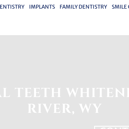
ENTISTRY
IMPLANTS
FAMILY DENTISTRY
SMILE
L TEETH WHITEN
RIVER, WY