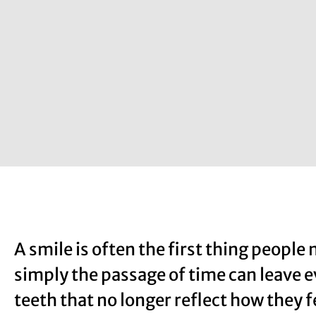
A smile is often the first thing people 
simply the passage of time can leave 
teeth that no longer reflect how they 