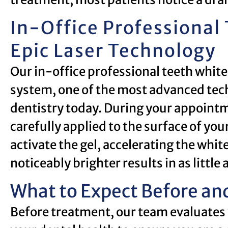
In-Office Professional
Epic Laser Technology
Our in-office professional teeth white
system, one of the most advanced tech
dentistry today. During your appointm
carefully applied to the surface of your
activate the gel, accelerating the whi
noticeably brighter results in as little
What to Expect Before and
Before treatment, our team evaluates