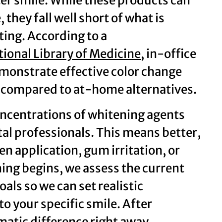
ter smile. While these products can
hey fall well short of what is
ting. According to a
tional Library of Medicine
, in-office
monstrate effective color change
ce compared to at-home alternatives.
oncentrations of whitening agents
al professionals. This means better,
ven application, gum irritation, or
ning begins, we assess the current
als so we can set realistic
o your specific smile. After
matic difference right away.