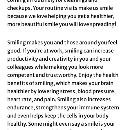
checkups. Your routine visits make us smile
because we love helping you get a healthier,
more beautiful smile you will love spreading!
Smiling makes you and those around you feel
good. If you’re at work, smiling can increase
productivity and creativity in you and your
colleagues while making you look more
competent and trustworthy. Enjoy the health
benefits of smiling, which makes your brain
healthier by lowering stress, blood pressure,
heart rate, and pain. Smiling also increases
endurance, strengthens your immune system
and even helps keep the cells in your body
healthy. Some might even say a smile is your