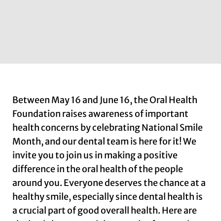
Between May 16 and June 16, the Oral Health
Foundation raises awareness of important
health concerns by celebrating National Smile
Month, and our dental team is here for it! We
invite you to join us in making a positive
difference in the oral health of the people
around you. Everyone deserves the chance at a
healthy smile, especially since dental health is
a crucial part of good overall health. Here are