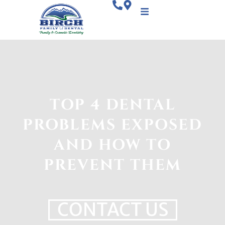
TOP 4 DENTAL
PROBLEMS EXPOSED
AND HOW TO
PREVENT THEM
CONTACT US