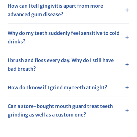
How can I tell gingivitis apart from more
advanced gum disease?
Why do my teeth suddenly feel sensitive to cold
drinks?
I brush and floss every day. Why do I still have
bad breath?
How do I know if I grind my teeth at night?
Can a store-bought mouth guard treat teeth
grinding as well as a custom one?