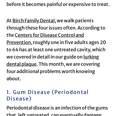
before it becomes painful or expensive to treat.
At
Birch Family Dental
, we walk patients
through these four issues often. According to
the
Centers for Disease Control and
Prevention
, roughly one in five adults ages 20
to 64 has at least one untreated cavity, which
we covered in detail in our guide on
lurking
dental plaque
. This month, we are covering
four additional problems worth knowing
about.
1. Gum Disease (Periodontal
Disease)
Periodontal disease is an infection of the gums
that, left untreated, can eventually damage