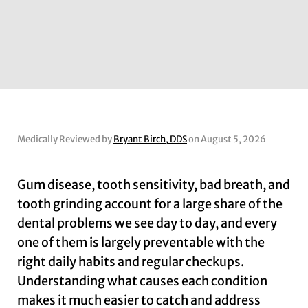
Medically Reviewed by
Bryant Birch, DDS
on August 5, 2026
Gum disease, tooth sensitivity, bad breath, and
tooth grinding account for a large share of the
dental problems we see day to day, and every
one of them is largely preventable with the
right daily habits and regular checkups.
Understanding what causes each condition
makes it much easier to catch and address