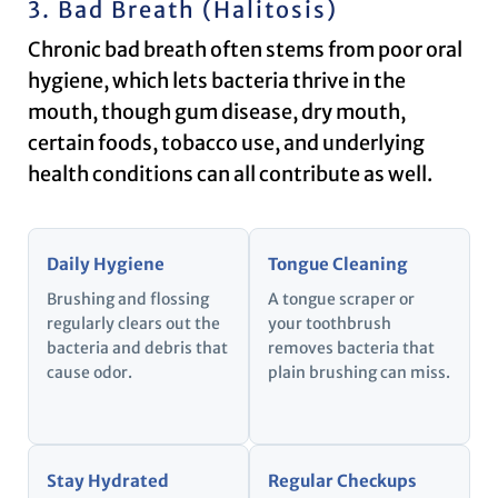
3. Bad Breath (Halitosis)
Chronic bad breath often stems from poor oral
hygiene, which lets bacteria thrive in the
mouth, though gum disease, dry mouth,
certain foods, tobacco use, and underlying
health conditions can all contribute as well.
Daily Hygiene
Tongue Cleaning
Brushing and flossing
A tongue scraper or
regularly clears out the
your toothbrush
bacteria and debris that
removes bacteria that
cause odor.
plain brushing can miss.
Stay Hydrated
Regular Checkups