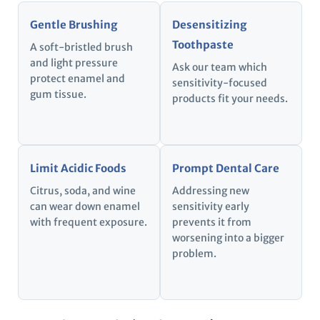
Gentle Brushing
Desensitizing
Toothpaste
A soft-bristled brush
and light pressure
Ask our team which
protect enamel and
sensitivity-focused
gum tissue.
products fit your needs.
Limit Acidic Foods
Prompt Dental Care
Citrus, soda, and wine
Addressing new
can wear down enamel
sensitivity early
with frequent exposure.
prevents it from
worsening into a bigger
problem.