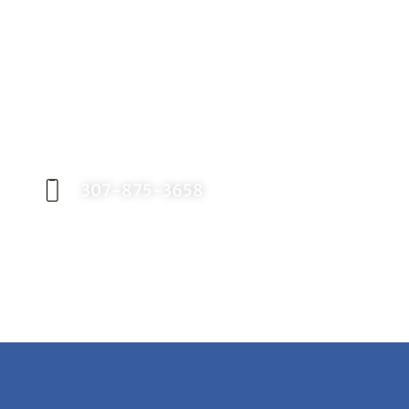
Request an Appointment
Contact our office today to schedule your
appointment with Dr. Birch, and start your
journey toward a better smile.
307-875-3658