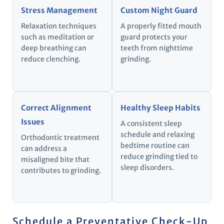
Stress Management
Custom Night Guard
Relaxation techniques
A properly fitted mouth
such as meditation or
guard protects your
deep breathing can
teeth from nighttime
reduce clenching.
grinding.
Correct Alignment
Healthy Sleep Habits
Issues
A consistent sleep
schedule and relaxing
Orthodontic treatment
bedtime routine can
can address a
reduce grinding tied to
misaligned bite that
sleep disorders.
contributes to grinding.
Schedule a Preventative Check-Up