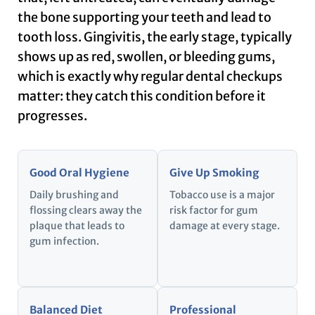
the bone supporting your teeth and lead to
tooth loss. Gingivitis, the early stage, typically
shows up as red, swollen, or bleeding gums,
which is exactly why regular dental checkups
matter: they catch this condition before it
progresses.
Good Oral Hygiene
Give Up Smoking
Daily brushing and
Tobacco use is a major
flossing clears away the
risk factor for gum
plaque that leads to
damage at every stage.
gum infection.
Balanced Diet
Professional