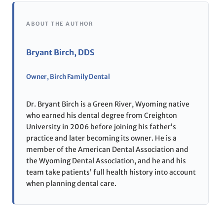
ABOUT THE AUTHOR
Bryant Birch, DDS
Owner, Birch Family Dental
Dr. Bryant Birch is a Green River, Wyoming native
who earned his dental degree from Creighton
University in 2006 before joining his father’s
practice and later becoming its owner. He is a
member of the American Dental Association and
the Wyoming Dental Association, and he and his
team take patients’ full health history into account
when planning dental care.