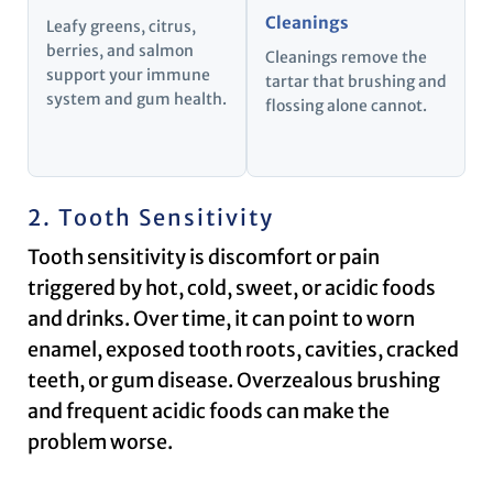
Cleanings
Leafy greens, citrus,
berries, and salmon
Cleanings remove the
support your immune
tartar that brushing and
system and gum health.
flossing alone cannot.
2. Tooth Sensitivity
Tooth sensitivity is discomfort or pain
triggered by hot, cold, sweet, or acidic foods
and drinks. Over time, it can point to worn
enamel, exposed tooth roots, cavities, cracked
teeth, or gum disease. Overzealous brushing
and frequent acidic foods can make the
problem worse.