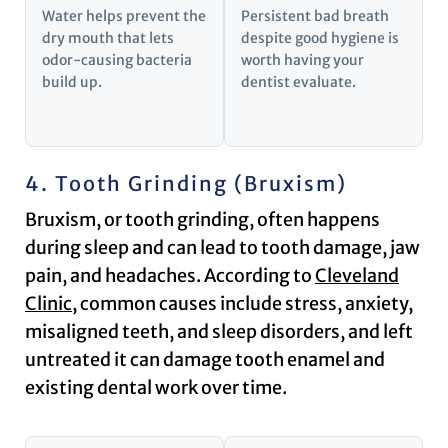
Water helps prevent the
Persistent bad breath
dry mouth that lets
despite good hygiene is
odor-causing bacteria
worth having your
build up.
dentist evaluate.
4. Tooth Grinding (Bruxism)
Bruxism, or tooth grinding, often happens
during sleep and can lead to tooth damage, jaw
pain, and headaches. According to
Cleveland
Clinic
, common causes include stress, anxiety,
misaligned teeth, and sleep disorders, and left
untreated it can damage tooth enamel and
existing dental work over time.