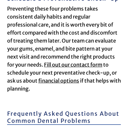
Preventing these four problems takes
consistent daily habits and regular
professional care, and it is worth every bit of
effort compared with the cost and discomfort
of treating them later. Our team can evaluate
your gums, enamel, and bite pattern at your
next visit and recommend the right products
for your needs.
Fill out our contact form
to
schedule your next preventative check-up, or
ask us about
financial options
if that helps with
planning.
Frequently Asked Questions About
Common Dental Problems