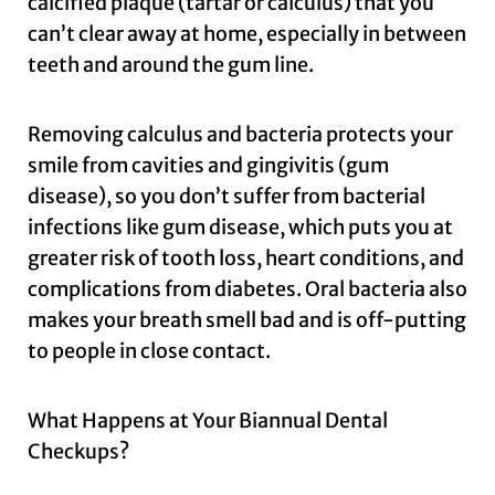
calcified plaque (tartar or calculus) that you
can’t clear away at home, especially in between
teeth and around the gum line.
Removing calculus and bacteria protects your
smile from cavities and gingivitis (gum
disease), so you don’t suffer from bacterial
infections like gum disease, which puts you at
greater risk of tooth loss, heart conditions, and
complications from diabetes. Oral bacteria also
makes your breath smell bad and is off-putting
to people in close contact.
What Happens at Your Biannual Dental
Checkups?