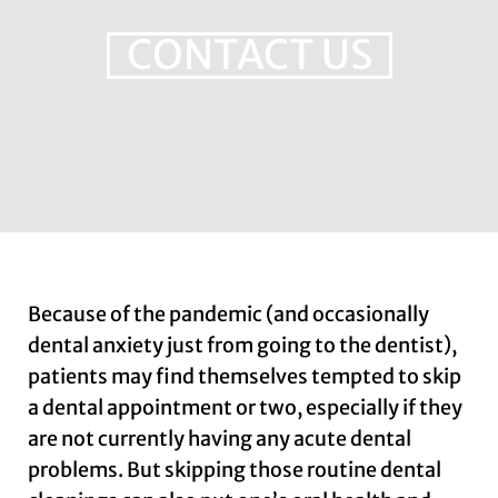
CONTACT US
Because of the pandemic (and occasionally
dental anxiety just from going to the dentist),
patients may find themselves tempted to skip
a dental appointment or two, especially if they
are not currently having any acute dental
problems. But skipping those routine dental