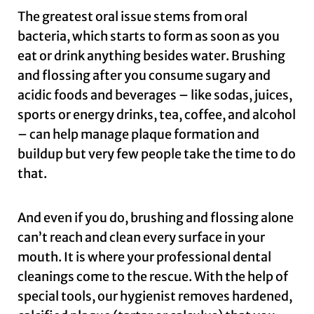
The greatest oral issue stems from oral
bacteria, which starts to form as soon as you
eat or drink anything besides water. Brushing
and flossing after you consume sugary and
acidic foods and beverages – like sodas, juices,
sports or energy drinks, tea, coffee, and alcohol
– can help manage plaque formation and
buildup but very few people take the time to do
that.
And even if you do, brushing and flossing alone
can’t reach and clean every surface in your
mouth. It is where your professional dental
cleanings come to the rescue. With the help of
special tools, our hygienist removes hardened,