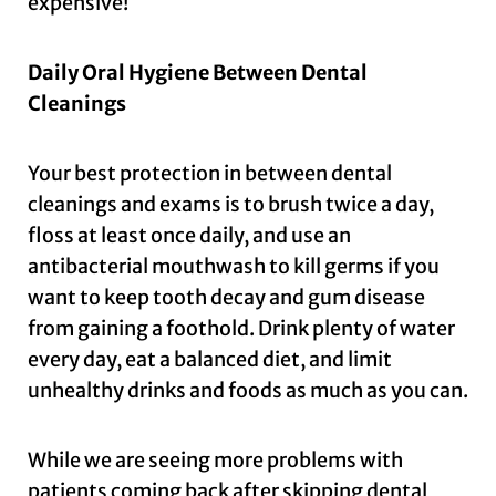
expensive!
Daily Oral Hygiene Between Dental
Cleanings
Your best protection in between dental
cleanings and exams is to brush twice a day,
floss at least once daily, and use an
antibacterial mouthwash to kill germs if you
want to keep tooth decay and gum disease
from gaining a foothold. Drink plenty of water
every day, eat a balanced diet, and limit
unhealthy drinks and foods as much as you can.
While we are seeing more problems with
patients coming back after skipping dental