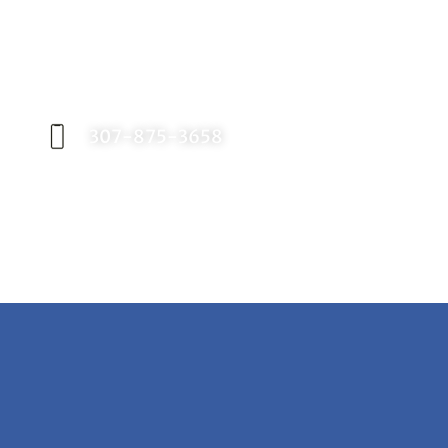
Request an Appointment
Contact our office today to schedule your
appointment with Dr. Birch, and start your
journey toward a better smile.
307-875-3658