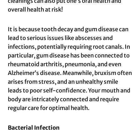
cleanings can also put one’s oral health and
overall health at risk!
It is because tooth decay and gum disease can
lead to serious issues like abscesses and
infections, potentially requiring root canals. In
particular, gum disease has been connected to
rheumatoid arthritis, pneumonia, and even
Alzheimer’s disease. Meanwhile, bruxism often
arises from stress, and an unhealthy smile
leads to poor self-confidence. Your mouth and
body are intricately connected and require
regular care for optimal health.
Bacterial Infection