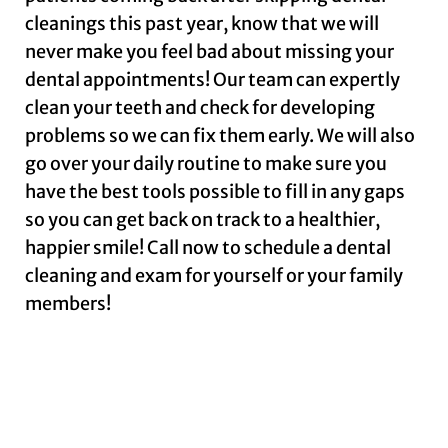
cleanings this past year, know that we will
never make you feel bad about missing your
dental appointments! Our team can expertly
clean your teeth and check for developing
problems so we can fix them early. We will also
go over your daily routine to make sure you
have the best tools possible to fill in any gaps
so you can get back on track to a healthier,
happier smile! Call now to schedule a dental
cleaning and exam for yourself or your family
members!