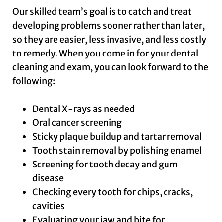
Our skilled team’s goal is to catch and treat
developing problems sooner rather than later,
so they are easier, less invasive, and less costly
to remedy. When you come in for your dental
cleaning and exam, you can look forward to the
following:
Dental X-rays as needed
Oral cancer screening
Sticky plaque buildup and tartar removal
Tooth stain removal by polishing enamel
Screening for tooth decay and gum
disease
Checking every tooth for chips, cracks,
cavities
Evaluating your jaw and bite for