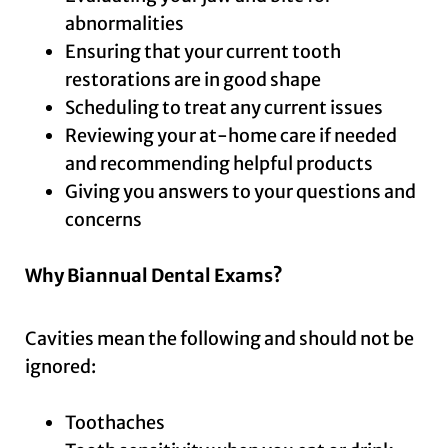
abnormalities
Ensuring that your current tooth
restorations are in good shape
Scheduling to treat any current issues
Reviewing your at-home care if needed
and recommending helpful products
Giving you answers to your questions and
concerns
Why Biannual Dental Exams?
Cavities mean the following and should not be
ignored:
Toothaches