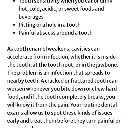
Tooth sensitivity when you eat or drink
hot, cold, acidic, or sweet foods and
beverages
Pitting or a hole in a tooth
Painful abscess around a tooth
As tooth enamel weakens, cavities can
accelerate from infection, whether it is inside
the tooth, at the tooth root, or in the jawbone.
The problem is an infection that spreads to
nearby teeth. A cracked or fractured tooth can
worsen whenever you bite down or chew hard
food, and if the tooth completely breaks, you
will know it from the pain. Your routine dental
exams allow us to spot these kinds of issues
early and treat them before they turn painful or