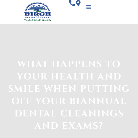
WHAT HAPPENS TO
YOUR HEALTH AND
SMILE WHEN PUTTING
OFF YOUR BIANNUAL
DENTAL CLEANINGS
AND EXAMS?