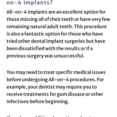
on-4 Implants?
All-on-4 implants are an excellent option for
those missing all of their teeth or have very few
remaining natural adult teeth. This procedure
is also a fantastic option for those who have
tried other dental implant surgeries but have
been dissatisfied with the results or if a
previous surgery was unsuccessful.
You may need to treat specific medical issues
before undergoing All-on-4 procedures. For
example, your dentist may require you to
receive treatments for gum disease or other
infections before beginning.