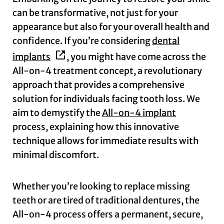
can be transformative, not just for your
appearance but also for your overall health and
confidence. If you’re considering
dental
implants
, you might have come across the
All-on-4 treatment concept, a revolutionary
approach that provides a comprehensive
solution for individuals facing tooth loss. We
aim to demystify the
All-on-4 implant
process, explaining how this innovative
technique allows for immediate results with
minimal discomfort.
Whether you’re looking to replace missing
teeth or are tired of traditional dentures, the
All-on-4 process offers a permanent, secure,