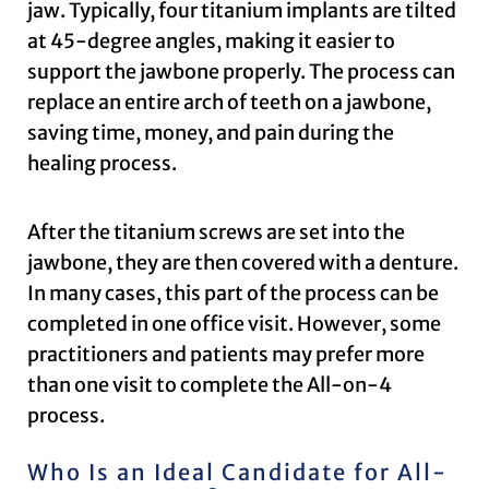
jaw. Typically, four titanium implants are tilted
at 45-degree angles, making it easier to
support the jawbone properly. The process can
replace an entire arch of teeth on a jawbone,
saving time, money, and pain during the
healing process.
After the titanium screws are set into the
jawbone, they are then covered with a denture.
In many cases, this part of the process can be
completed in one office visit. However, some
practitioners and patients may prefer more
than one visit to complete the All-on-4
process.
Who Is an Ideal Candidate for All-