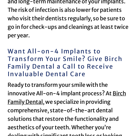
and long-term maintenance of your implants.
The risk of infection is also lower for patients
who visit their dentists regularly, so be sure to
go in for check-ups and cleanings at least twice
per year.
Want All-on-4 Implants to
Transform Your Smile? Give Birch
Family Dental a Call to Receive
Invaluable Dental Care
Ready to transform your smile with the
innovative All-on-4 implant process? At
Birch
Family Dental
, we specialize in providing
comprehensive, state-of-the-art dental
solutions that restore the functionality and
aesthetics of your teeth. Whether you’re
dealing with significant tooth loss or looking