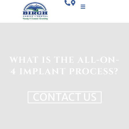
WHAT IS THE ALL-ON-
4 IMPLANT PROCESS?
CONTACT US