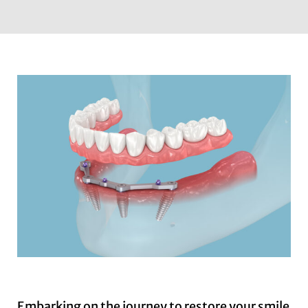
Embarking on the journey to restore your smile