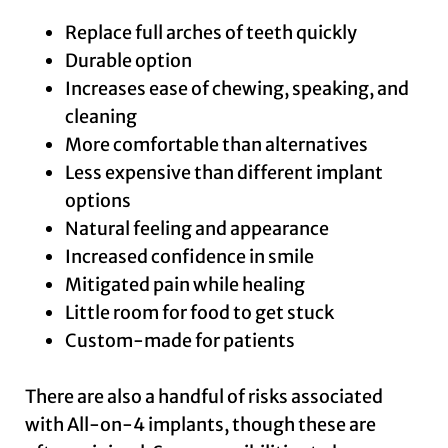
Replace full arches of teeth quickly
Durable option
Increases ease of chewing, speaking, and
cleaning
More comfortable than alternatives
Less expensive than different implant
options
Natural feeling and appearance
Increased confidence in smile
Mitigated pain while healing
Little room for food to get stuck
Custom-made for patients
There are also a handful of risks associated
with All-on-4 implants, though these are