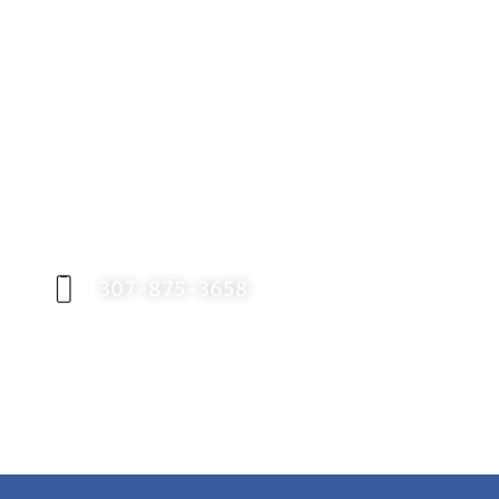
Request an Appointment
Contact our office today to schedule your
appointment with Dr. Birch, and start your
journey toward a better smile.
307-875-3658