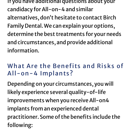
If you have additional questions about your
candidacy for All-on-4 and similar
alternatives, don’t hesitate to contact Birch
Family Dental. We can explain your options,
determine the best treatments for your needs
and circumstances, and provide additional
information.
What Are the Benefits and Risks of
All-on-4 Implants?
Depending on your circumstances, you will
likely experience several quality-of-life
improvements when you receive All-on4
implants from an experienced dental
practitioner. Some of the benefits include the
following: