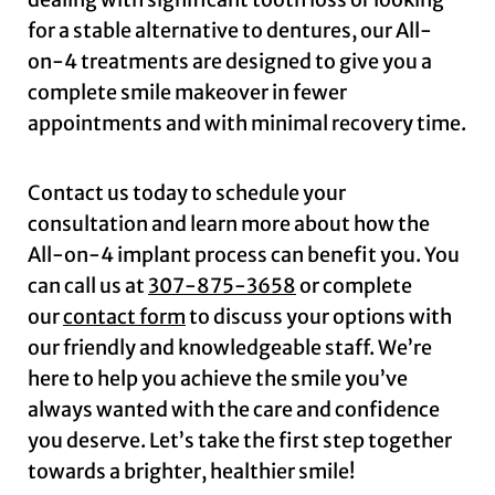
for a stable alternative to dentures, our All-
on-4 treatments are designed to give you a
complete smile makeover in fewer
appointments and with minimal recovery time.
Contact us today to schedule your
consultation and learn more about how the
All-on-4 implant process can benefit you. You
can call us at
307-875-3658
or complete
our
contact form
to discuss your options with
our friendly and knowledgeable staff. We’re
here to help you achieve the smile you’ve
always wanted with the care and confidence
you deserve. Let’s take the first step together
towards a brighter, healthier smile!