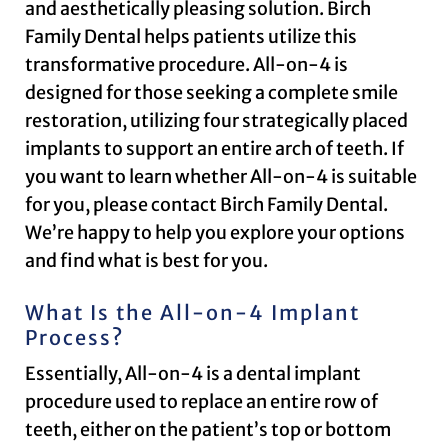
and aesthetically pleasing solution. Birch
Family Dental helps patients utilize this
transformative procedure. All-on-4 is
designed for those seeking a complete smile
restoration, utilizing four strategically placed
implants to support an entire arch of teeth. If
you want to learn whether All-on-4 is suitable
for you, please contact Birch Family Dental.
We’re happy to help you explore your options
and find what is best for you.
What Is the All-on-4 Implant
Process?
Essentially, All-on-4 is a dental implant
procedure used to replace an entire row of
teeth, either on the patient’s top or bottom