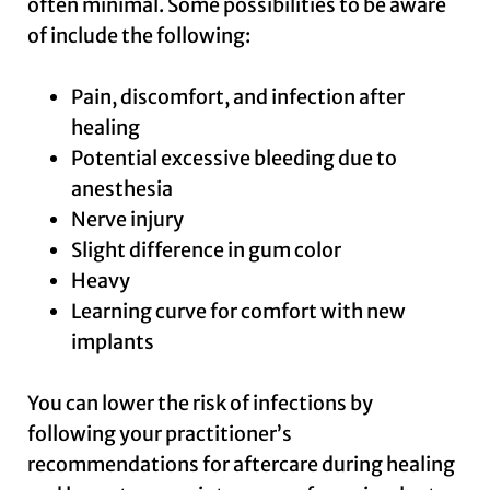
often minimal. Some possibilities to be aware
of include the following:
Pain, discomfort, and infection after
healing
Potential excessive bleeding due to
anesthesia
Nerve injury
Slight difference in gum color
Heavy
Learning curve for comfort with new
implants
You can lower the risk of infections by
following your practitioner’s
recommendations for aftercare during healing