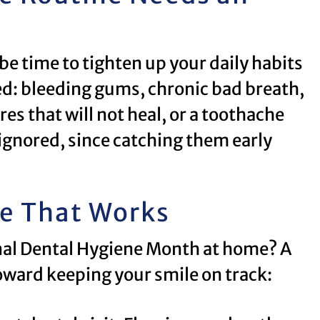
be time to tighten up your daily habits
ed: bleeding gums, chronic bad breath,
es that will not heal, or a toothache
 ignored, since catching them early
ne That Works
onal Dental Hygiene Month at home? A
oward keeping your smile on track: