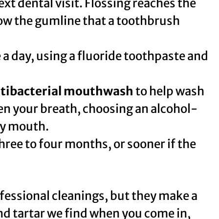
ext dental visit. Flossing reaches the
ow the gumline that a toothbrush
e a day, using a fluoride toothpaste and
tibacterial mouthwash
to help wash
en your breath, choosing an alcohol-
ry mouth.
hree to four months, or sooner if the
ofessional cleanings, but they make a
nd tartar we find when you come in,