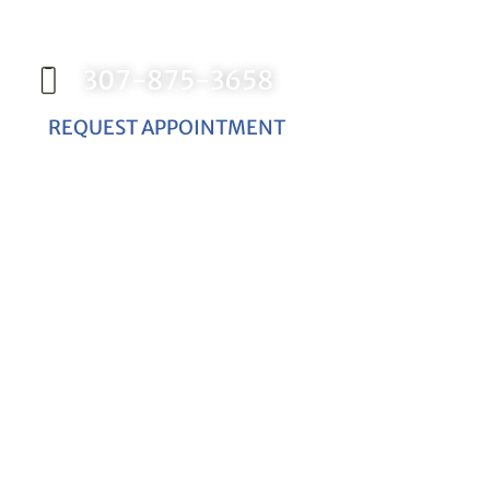
appointment with Dr. Birch, and start
your journey toward a better smile.
307-875-3658
REQUEST APPOINTMENT