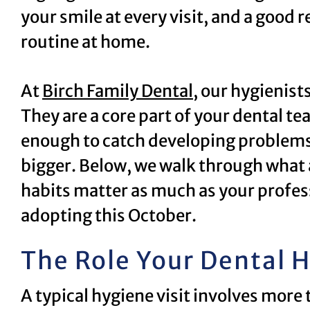
your smile at every visit, and a good 
routine at home.
At
Birch Family Dental
, our hygienist
They are a core part of your dental te
enough to catch developing problems
bigger. Below, we walk through what a
habits matter as much as your profess
adopting this October.
The Role Your Dental H
A typical hygiene visit involves more 