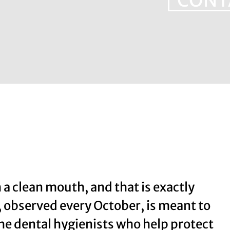
CONT
 a clean mouth, and that is exactly
 observed every October, is meant to
 the dental hygienists who help protect