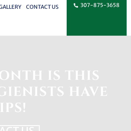
307-875-3658
 GALLERY
CONTACT US
ONTH IS THIS
IENISTS HAVE
IPS!