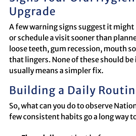
Upgrade
A few warning signs suggest it might 
or schedule a visit sooner than plann
loose teeth, gum recession, mouth sor
that lingers. None of these should be
usually means a simpler fix.
Building a Daily Routi
So, what can you do to observe Nati
few consistent habits go a long way t