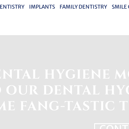
ENTISTRY
IMPLANTS
FAMILY DENTISTRY
SMILE
NTAL HYGIENE M
 OUR DENTAL HYG
E FANG-TASTIC T