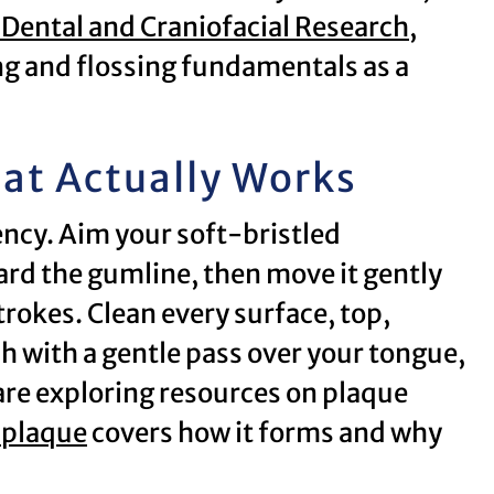
f Dental and Craniofacial Research
,
 and flossing fundamentals as a
at Actually Works
ncy. Aim your soft-bristled
rd the gumline, then move it gently
trokes. Clean every surface, top,
sh with a gentle pass over your tongue,
 are exploring resources on plaque
 plaque
covers how it forms and why