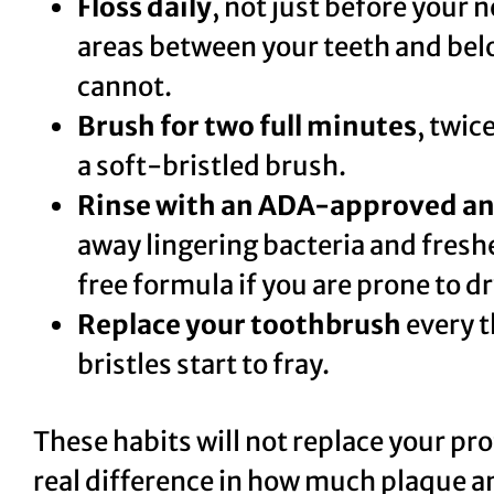
Floss daily
, not just before your n
areas between your teeth and bel
cannot.
Brush for two full minutes
, twic
a soft-bristled brush.
Rinse with an ADA-approved an
away lingering bacteria and fresh
free formula if you are prone to d
Replace your toothbrush
every t
bristles start to fray.
These habits will not replace your pr
real difference in how much plaque a