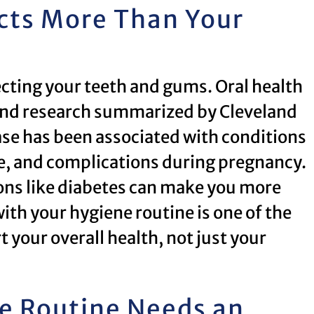
cts More Than Your
tecting your teeth and gums. Oral health
h, and research summarized by Cleveland
ase has been associated with conditions
ke, and complications during pregnancy.
tions like diabetes can make you more
th your hygiene routine is one of the
your overall health, not just your
ne Routine Needs an