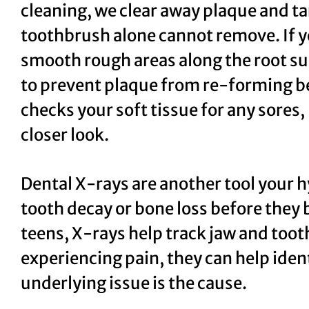
cleaning, we clear away plaque and ta
toothbrush alone cannot remove. If yo
smooth rough areas along the root su
to prevent plaque from re-forming be
checks your soft tissue for any sores,
closer look.
Dental X-rays are another tool your h
tooth decay or bone loss before they 
teens, X-rays help track jaw and too
experiencing pain, they can help ide
underlying issue is the cause.