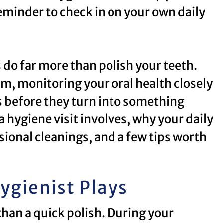
reminder to check in on your own daily
s do far more than polish your teeth.
am, monitoring your oral health closely
 before they turn into something
 hygiene visit involves, why your daily
ional cleanings, and a few tips worth
ygienist Plays
than a quick polish. During your