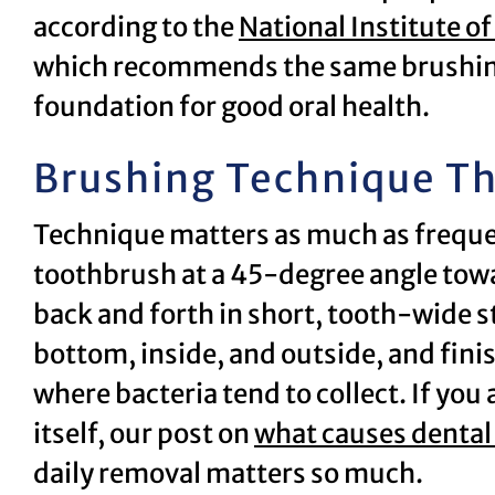
according to the
National Institute o
which recommends the same brushing
foundation for good oral health.
Brushing Technique Th
Technique matters as much as freque
toothbrush at a 45-degree angle towa
back and forth in short, tooth-wide s
bottom, inside, and outside, and fini
where bacteria tend to collect. If you
itself, our post on
what causes dental
daily removal matters so much.