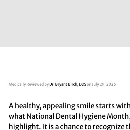
Medically Reviewed by
Dr. Bryant Birch, DDS
on July 29, 2026
A healthy, appealing smile starts with
what National Dental Hygiene Month,
highlight. It is a chance to recognize