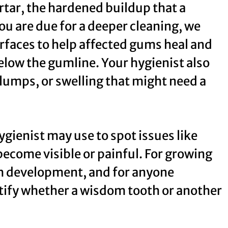
rtar, the hardened buildup that a
u are due for a deeper cleaning, we
rfaces to help affected gums heal and
low the gumline. Your hygienist also
 lumps, or swelling that might need a
ygienist may use to spot issues like
become visible or painful. For growing
th development, and for anyone
ntify whether a wisdom tooth or another