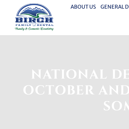
ABOUT US
GENERAL D
NATIONAL DE
OCTOBER AND
SOM