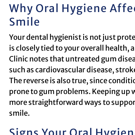
Why Oral Hygiene Affe
Smile
Your dental hygienist is not just pro
is closely tied to your overall healt
Clinic notes that untreated gum dise
such as cardiovascular disease, stro
The reverse is also true, since condi
prone to gum problems. Keeping up wi
more straightforward ways to support 
smile.
Signs Your Oral Hygie